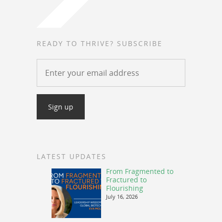
READY TO THRIVE? SUBSCRIBE
LATEST UPDATES
From Fragmented to
Fractured to
Flourishing
July 16, 2026