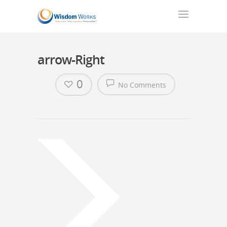
arrow-Right
0
No Comments