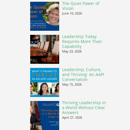
The Quiet Power of
Vision
June 10, 2026
Leadership Today
Requires More Than
Capability
May 23, 2026
Leadership, Culture,
and Thriving: An AAPI
Conversation
May 15, 2026
Thriving Leadership in
a World Without Clear
Answers
April 27, 2026