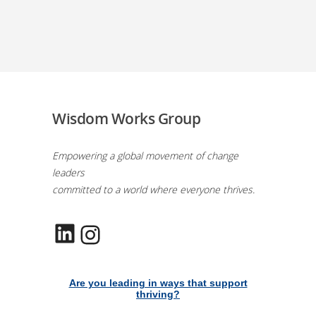
Wisdom Works Group
Empowering a global movement of change
leaders
committed to a world where everyone thrives.
LinkedIn
Instagram
Are you leading in ways that support
thriving?