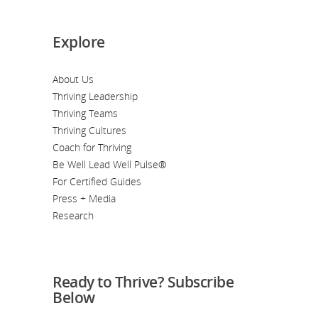
Explore
About Us
Thriving Leadership
Thriving Teams
Thriving Cultures
Coach for Thriving
Be Well Lead Well Pulse®
For Certified Guides
Press + Media
Research
Ready to Thrive? Subscribe
Below