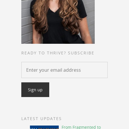
READY TO THRIVE? SUBSCRIBE
LATEST UPDATES
From Fragmented to