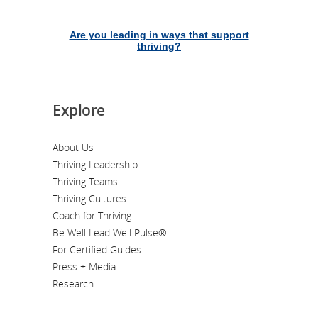
Are you leading in ways that support
thriving?
Explore
About Us
Thriving Leadership
Thriving Teams
Thriving Cultures
Coach for Thriving
Be Well Lead Well Pulse®
For Certified Guides
Press + Media
Research