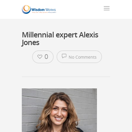
Millennial expert Alexis
Jones
0
No Comments