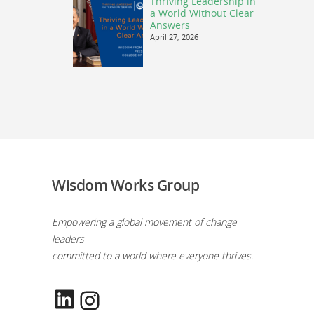
Thriving Leadership in
a World Without Clear
Answers
April 27, 2026
Wisdom Works Group
Empowering a global movement of change
leaders
committed to a world where everyone thrives.
LinkedIn
Instagram