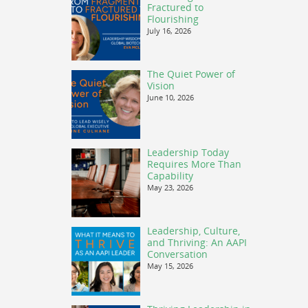
Fractured to
Flourishing
July 16, 2026
The Quiet Power of
Vision
June 10, 2026
Leadership Today
Requires More Than
Capability
May 23, 2026
Leadership, Culture,
and Thriving: An AAPI
Conversation
May 15, 2026