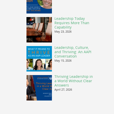
Leadership Today
Requires More Than
Capability
May 23, 2026
Leadership, Culture,
and Thriving: An AAPI
Conversation
May 15, 2026
Thriving Leadership in
a World Without Clear
Answers
April 27, 2026