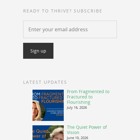
READY TO THRIVE? SUBSCRIBE
LATEST UPDATES
From Fragmented to
Fractured to
Flourishing
July 16, 2026
The Quiet Power of
Vision
June 10, 2026