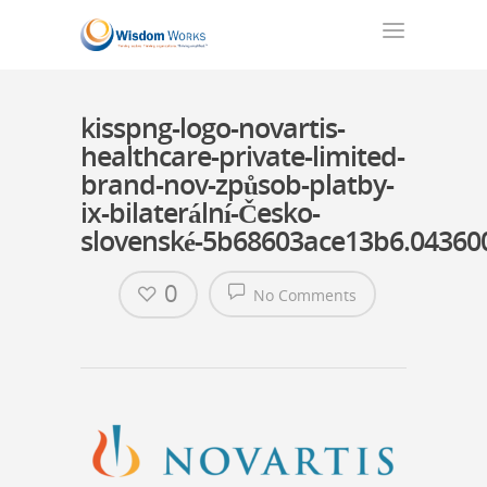
kisspng-logo-novartis-
healthcare-private-limited-
brand-nov-způsob-platby-
ix-bilaterální-Česko-
slovenské-5b68603ace13b6.0436
0
No Comments