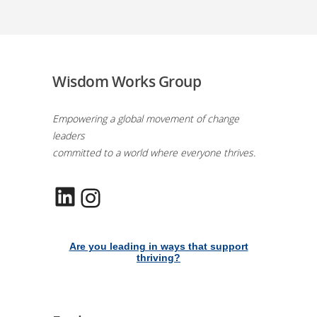
Wisdom Works Group
Empowering a global movement of change
leaders
committed to a world where everyone thrives.
LinkedIn
Instagram
Are you leading in ways that support
thriving?