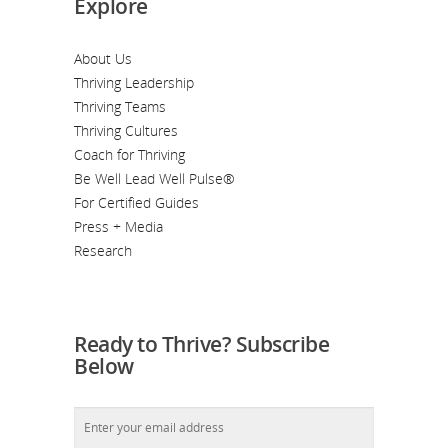
Explore
About Us
Thriving Leadership
Thriving Teams
Thriving Cultures
Coach for Thriving
Be Well Lead Well Pulse®
For Certified Guides
Press + Media
Research
Ready to Thrive? Subscribe
Below