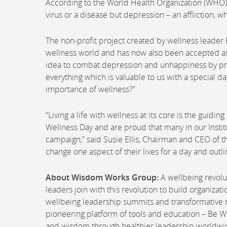
According to the World Health Organization (WHO), 
virus or a disease but depression – an affliction, wh
The non-profit project created by wellness leader
wellness world and has now also been accepted a
idea to combat depression and unhappiness by prom
everything which is valuable to us with a special d
importance of wellness?”
“Living a life with wellness at its core is the guidi
Wellness Day and are proud that many in our Insti
campaign,” said Susie Ellis, Chairman and CEO of 
change one aspect of their lives for a day and outl
About Wisdom Works Group:
A wellbeing revolu
leaders join with this revolution to build organiz
wellbeing leadership summits and transformative r
pioneering platform of tools and education – Be W
and wisdom through healthier leadership worldwi