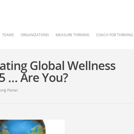
TEAMS
ORGANIZATIONS
MEASURE THRIVING
COACH FOR THRIVING
ating Global Wellness
15 … Are You?
ving Planet