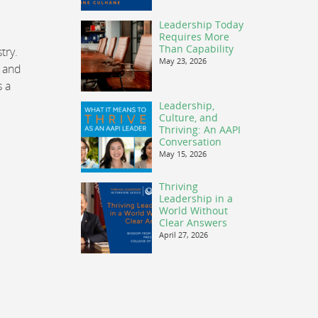
Leadership Today
Requires More
Than Capability
try.
May 23, 2026
, and
s a
Leadership,
Culture, and
Thriving: An AAPI
Conversation
May 15, 2026
Thriving
Leadership in a
World Without
Clear Answers
April 27, 2026