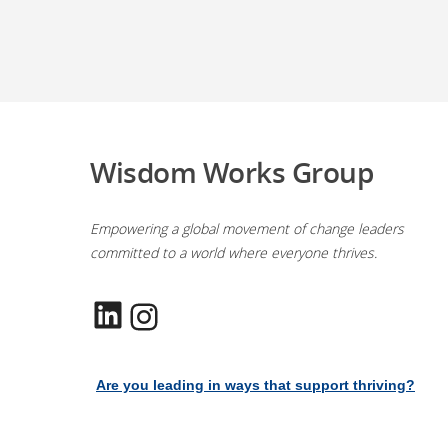
Wisdom Works Group
Empowering a global movement of change leaders
committed to a world where everyone thrives.
LinkedIn
Instagram
Are you leading in ways that support thriving?