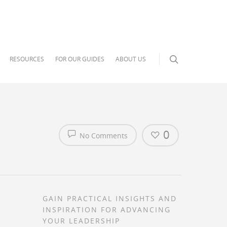
RESOURCES
FOR OUR GUIDES
ABOUT US
0
No Comments
GAIN PRACTICAL INSIGHTS AND
INSPIRATION FOR ADVANCING
YOUR LEADERSHIP