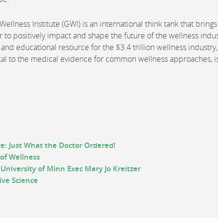
ellness Institute (GWI) is an international think tank that brings
 to positively impact and shape the future of the wellness indus
and educational resource for the $3.4 trillion wellness industry
rtal to the medical evidence for common wellness approaches, i
e: Just What the Doctor Ordered!
 of Wellness
University of Minn Exec Mary Jo Kreitzer
tive
S
cience