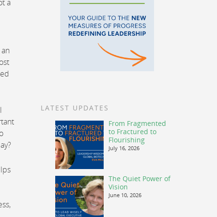
ot a
 an
ost
ted
LATEST UPDATES
l
tant
From Fragmented
to Fractured to
o
Flourishing
day?
July 16, 2026
elps
The Quiet Power of
Vision
June 10, 2026
ess,