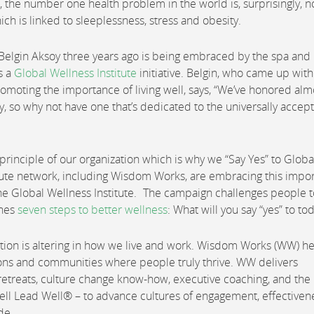
the number one health problem in the world is, surprisingly, n
ich is linked to sleeplessness, stress and obesity.
 Belgin Aksoy three years ago is being embraced by the spa and
s a
Global Wellness Institute
initiative. Belgin, who came up with
oting the importance of living well, says, “We’ve honored alm
ay, so why not have one that’s dedicated to the universally accep
ng principle of our organization which is why we “Say Yes” to Globa
tute network, including Wisdom Works, are embracing this impor
the Global Wellness Institute. The campaign challenges people t
ines
seven steps to better wellness
: What will you say “yes” to to
tion is altering in how we live and work. Wisdom Works (WW) h
ations and communities where people truly thrive. WW delivers
etreats, culture change know-how, executive coaching, and the
ell Lead Well® – to advance cultures of engagement, effectiven
de.