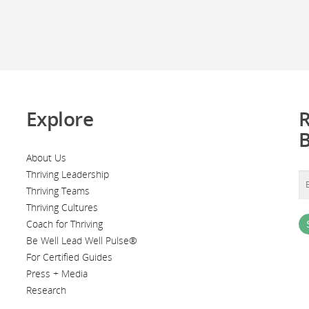
Explore
R
About Us
Thriving Leadership
Thriving Teams
Thriving Cultures
Coach for Thriving
Be Well Lead Well Pulse®
For Certified Guides
Press + Media
Research