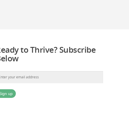
eady to Thrive? Subscribe
Below