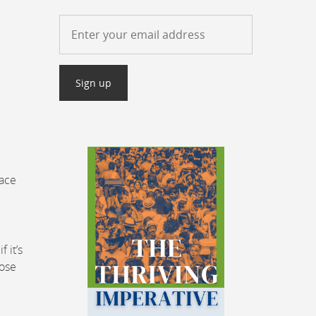
lace
 it’s
hose