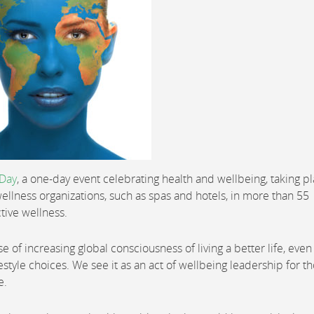
 Day
, a one-day event celebrating health and wellbeing, taking p
ellness organizations, such as spas and hotels, in more than 55
tive wellness.
f increasing global consciousness of living a better life, even if
festyle choices. We see it as an act of wellbeing leadership for t
e.