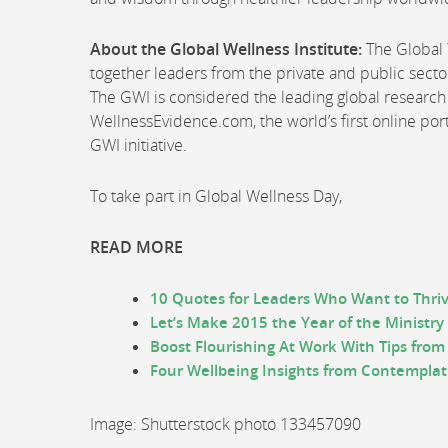
About the Global Wellness Institute:
The Global W
together leaders from the private and public sector
The GWI is considered the leading global research 
WellnessEvidence.com, the world’s first online po
GWI initiative.
To take part in Global Wellness Day,
READ MORE
10 Quotes for Leaders Who Want to Thriv
Let’s Make 2015 the Year of the Ministry
Boost Flourishing At Work With Tips from 
Four Wellbeing Insights from Contempla
Image: Shutterstock photo 133457090