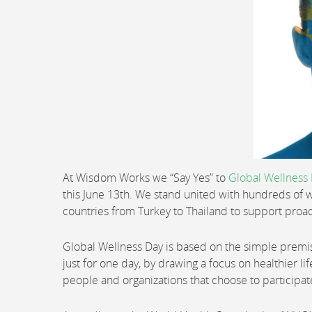
At Wisdom Works we “Say Yes” to
Global Wellness
this June 13th. We stand united with hundreds of w
countries from Turkey to Thailand to support proac
Global Wellness Day is based on the simple premise o
just for one day, by drawing a focus on healthier li
people and organizations that choose to participat