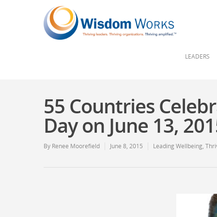
LEADERS
55 Countries Celebr
Day on June 13, 20
By
Renee Moorefield
June 8, 2015
Leading Wellbeing
,
Thri