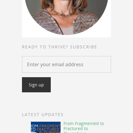
READY TO THRIVE? SUBSCRIBE
LATEST UPDATES
From Fragmented to
Fractured to