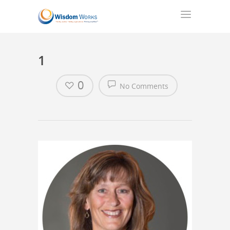
1
0
No Comments