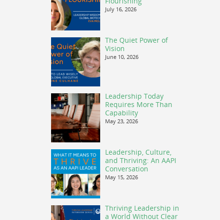
Flourishing
July 16, 2026
The Quiet Power of
Vision
June 10, 2026
Leadership Today
Requires More Than
Capability
May 23, 2026
Leadership, Culture,
and Thriving: An AAPI
Conversation
May 15, 2026
Thriving Leadership in
a World Without Clear