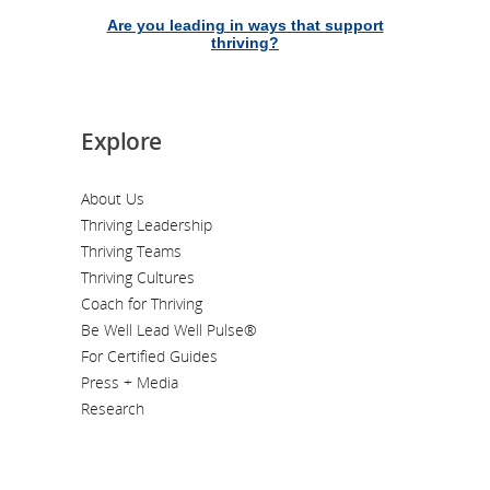
Are you leading in ways that support
thriving?
Explore
About Us
Thriving Leadership
Thriving Teams
Thriving Cultures
Coach for Thriving
Be Well Lead Well Pulse®
For Certified Guides
Press + Media
Research