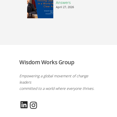
Answers
April 27, 2026
Wisdom Works Group
Empowering a global movement of change
leaders
committed to a world where everyone thrives.
LinkedIn
Instagram