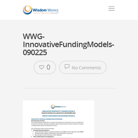
WWG-
InnovativeFundingModels-
090225
0
No Comments