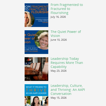
From Fragmented to
Fractured to
Flourishing
July 16, 2026
The Quiet Power of
Vision
June 10, 2026
Leadership Today
Requires More Than
Capability
May 23, 2026
Leadership, Culture,
and Thriving: An AAPI
Conversation
May 15, 2026