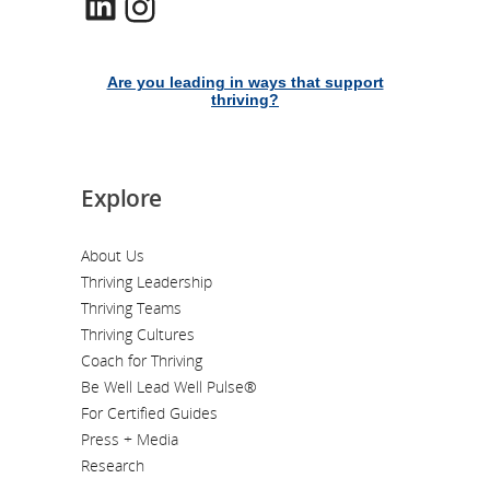
Are you leading in ways that support
thriving?
Explore
About Us
Thriving Leadership
Thriving Teams
Thriving Cultures
Coach for Thriving
Be Well Lead Well Pulse®
For Certified Guides
Press + Media
Research