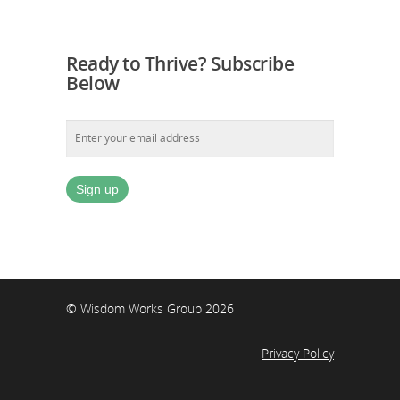
Ready to Thrive? Subscribe
Below
© Wisdom Works Group 2026
Privacy Policy