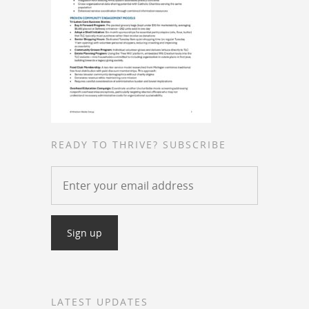
READY TO THRIVE? SUBSCRIBE
LATEST UPDATES