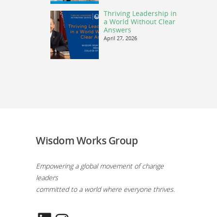
Thriving Leadership in
a World Without Clear
Answers
April 27, 2026
Wisdom Works Group
Empowering a global movement of change
leaders
committed to a world where everyone thrives.
LinkedIn
Instagram