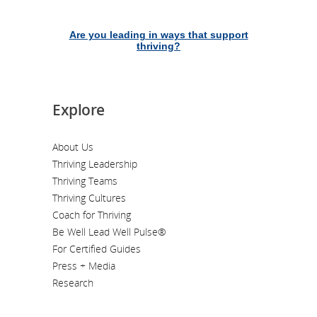
Are you leading in ways that support
thriving?
Explore
About Us
Thriving Leadership
Thriving Teams
Thriving Cultures
Coach for Thriving
Be Well Lead Well Pulse®
For Certified Guides
Press + Media
Research