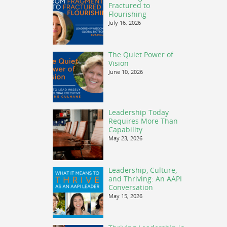
Fractured to
Flourishing
July 16, 2026
The Quiet Power of
Vision
June 10, 2026
Leadership Today
Requires More Than
Capability
May 23, 2026
Leadership, Culture,
and Thriving: An AAPI
Conversation
May 15, 2026