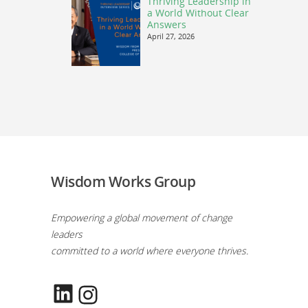
Thriving Leadership in
a World Without Clear
Answers
April 27, 2026
Wisdom Works Group
Empowering a global movement of change
leaders
committed to a world where everyone thrives.
LinkedIn
Instagram