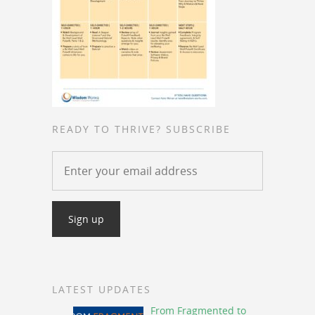
READY TO THRIVE? SUBSCRIBE
LATEST UPDATES
From Fragmented to