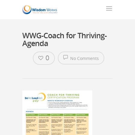
WWG-Coach for Thriving-
Agenda
0
No Comments