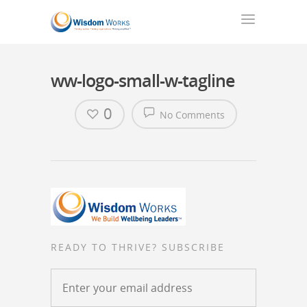
ww-logo-small-w-tagline
0
No Comments
READY TO THRIVE? SUBSCRIBE