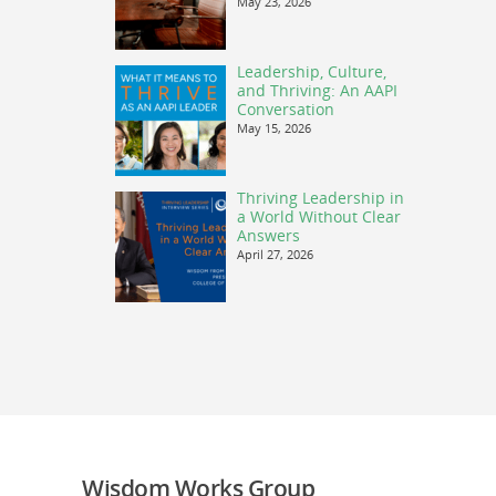
May 23, 2026
Leadership, Culture,
and Thriving: An AAPI
Conversation
May 15, 2026
Thriving Leadership in
a World Without Clear
Answers
April 27, 2026
Wisdom Works Group