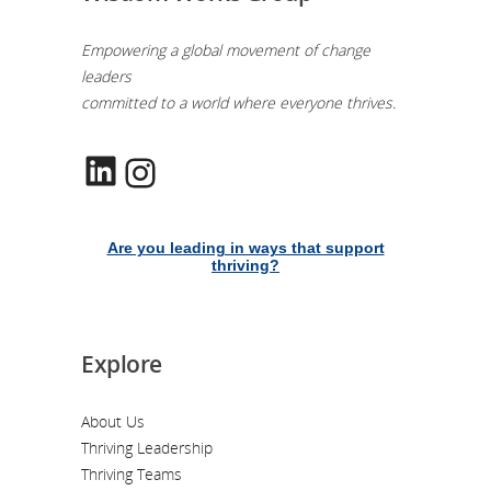
Empowering a global movement of change
leaders
committed to a world where everyone thrives.
LinkedIn
Instagram
Are you leading in ways that support
thriving?
Explore
About Us
Thriving Leadership
Thriving Teams