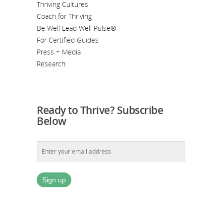
Thriving Cultures
Coach for Thriving
Be Well Lead Well Pulse®
For Certified Guides
Press + Media
Research
Ready to Thrive? Subscribe
Below