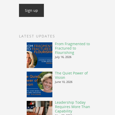
LATEST UPDATES
From Fragmented to
Fractured to
Flourishing
July 16, 2026
The Quiet Power of
Vision
June 10, 2026
Leadership Today
Requires More Than
Capability