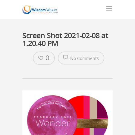
Screen Shot 2021-02-08 at
1.20.40 PM
0
No Comments