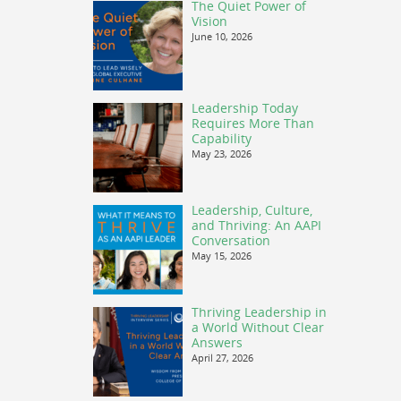
The Quiet Power of
Vision
June 10, 2026
Leadership Today
Requires More Than
Capability
May 23, 2026
Leadership, Culture,
and Thriving: An AAPI
Conversation
May 15, 2026
Thriving Leadership in
a World Without Clear
Answers
April 27, 2026