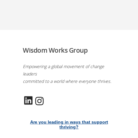
Wisdom Works Group
Empowering a global movement of change
leaders
committed to a world where everyone thrives.
LinkedIn
Instagram
Are you leading in ways that support
thriving?