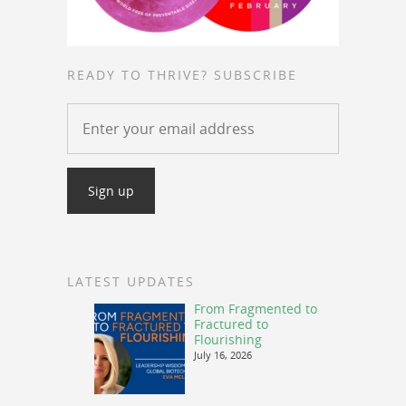
READY TO THRIVE? SUBSCRIBE
LATEST UPDATES
From Fragmented to
Fractured to
Flourishing
July 16, 2026