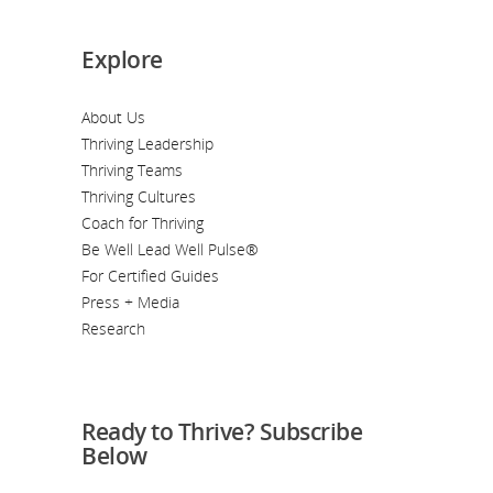
Explore
About Us
Thriving Leadership
Thriving Teams
Thriving Cultures
Coach for Thriving
Be Well Lead Well Pulse®
For Certified Guides
Press + Media
Research
Ready to Thrive? Subscribe
Below