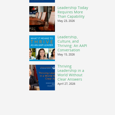
Leadership Today
Requires More
Than Capability
May 23, 2026
Leadership,
Culture, and
Thriving: An AAPI
Conversation
May 15, 2026
Thriving
Leadership in a
World Without
Clear Answers
April 27, 2026