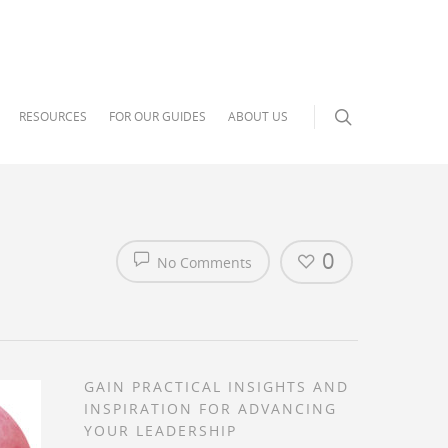
RESOURCES
FOR OUR GUIDES
ABOUT US
0
No Comments
GAIN PRACTICAL INSIGHTS AND
INSPIRATION FOR ADVANCING
YOUR LEADERSHIP