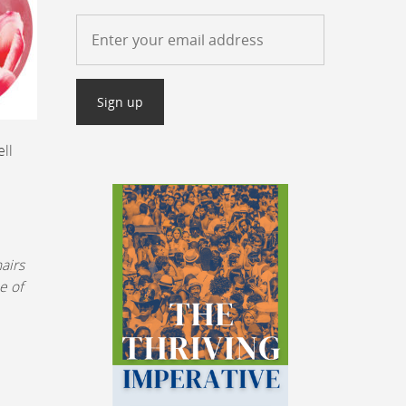
ell
airs
e of