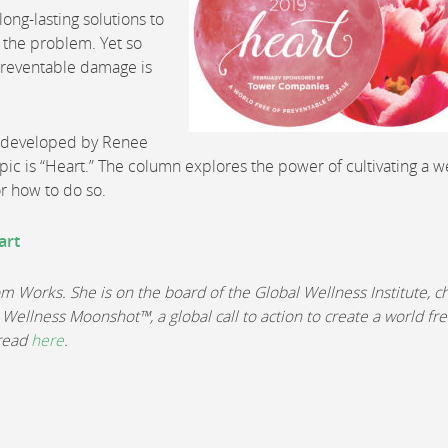
ng-lasting solutions to
of the problem. Yet so
 preventable damage is
d developed by Renee
opic is “Heart.” The column explores the power of cultivating a w
or how to do so.
art
Works. She is on the board of the Global Wellness Institute, ch
 Wellness Moonshot™, a global call to action to create a world fre
 read
here
.