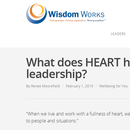
LEADERS
What does HEART ha
leadership?
By
Renee Moorefield
February 1, 2019
Wellbeing for You
“When we live and work with a fullness of heart, w
to people and situations.”