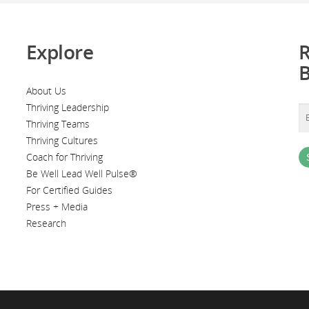
Explore
R
About Us
Thriving Leadership
Thriving Teams
Thriving Cultures
Coach for Thriving
Be Well Lead Well Pulse®
For Certified Guides
Press + Media
Research