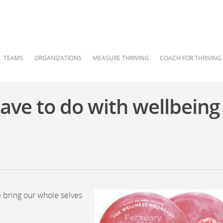
TEAMS
ORGANIZATIONS
MEASURE THRIVING
COACH FOR THRIVING
ve to do with wellbeing
e bring our whole selves