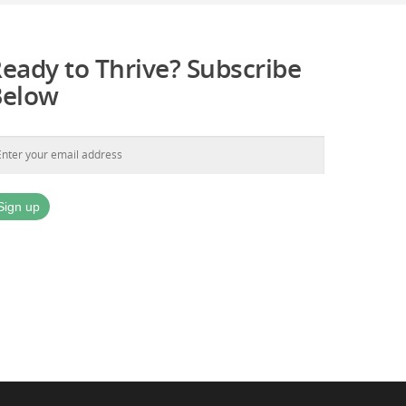
eady to Thrive? Subscribe
Below