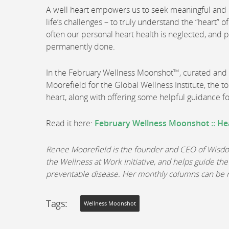
A well heart empowers us to seek meaningful and lo
life’s challenges – to truly understand the “heart” 
often our personal heart health is neglected, and
permanently done.
In the February Wellness Moonshot™, curated an
Moorefield for the Global Wellness Institute, the t
heart, along with offering some helpful guidance f
Read it here:
February Wellness Moonshot :: He
Renee Moorefield is the founder and CEO of Wisdom 
the Wellness at Work Initiative, and helps guide the
preventable disease. Her monthly columns can be
Tags:
Wellness Moonshot