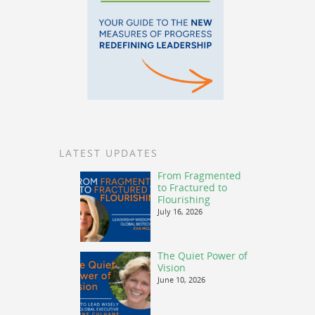
LATEST UPDATES
From Fragmented
to Fractured to
Flourishing
July 16, 2026
The Quiet Power of
Vision
June 10, 2026