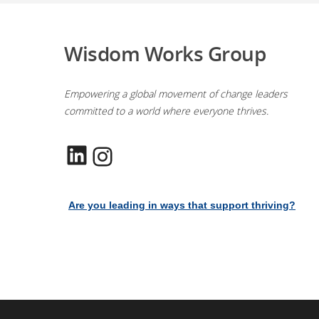
Wisdom Works Group
Empowering a global movement of change leaders
committed to a world where everyone thrives.
LinkedIn
Instagram
Are you leading in ways that support thriving?