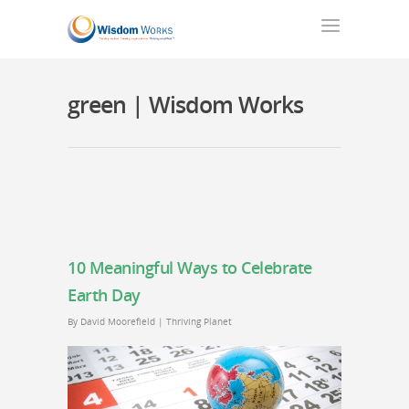
green | Wisdom Works
10 Meaningful Ways to Celebrate
Earth Day
By
David Moorefield
|
Thriving Planet