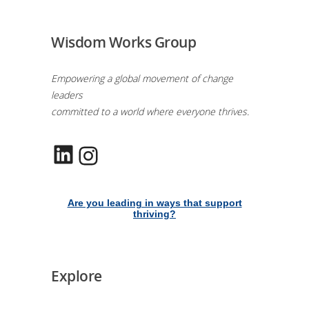
Wisdom Works Group
Empowering a global movement of change
leaders
committed to a world where everyone thrives.
LinkedIn
Instagram
Are you leading in ways that support
thriving?
Explore