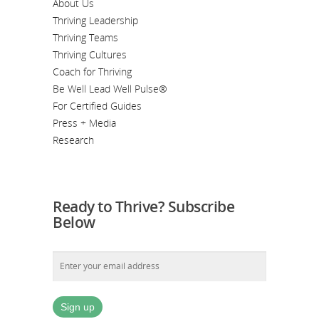
About Us
Thriving Leadership
Thriving Teams
Thriving Cultures
Coach for Thriving
Be Well Lead Well Pulse®
For Certified Guides
Press + Media
Research
Ready to Thrive? Subscribe
Below