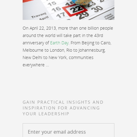
On April 22, 2013, more than one billion people
around the world will take part in the 43rd
anniversary of
Earth Day
. From Beijing to Cairo,
Melbourne to London, Rio to Johannesburg,
New Delhi to New York, communities
everywhere …
GAIN PRACTICAL INSIGHTS AND
INSPIRATION FOR ADVANCING
YOUR LEADERSHIP