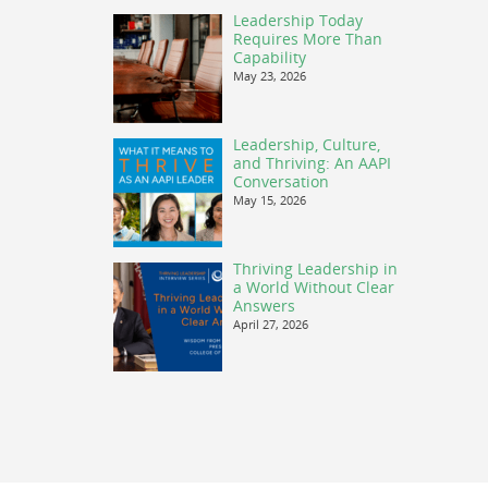
Leadership Today
Requires More Than
Capability
May 23, 2026
Leadership, Culture,
and Thriving: An AAPI
Conversation
May 15, 2026
Thriving Leadership in
a World Without Clear
Answers
April 27, 2026