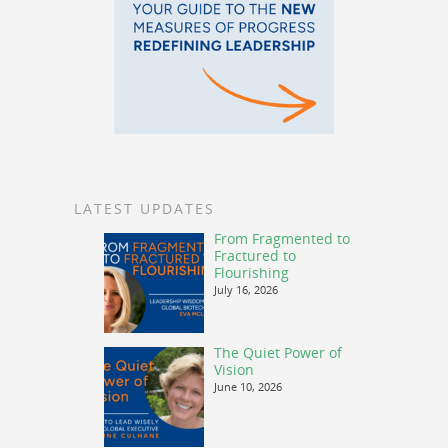
LATEST UPDATES
From Fragmented to
Fractured to
Flourishing
July 16, 2026
The Quiet Power of
Vision
June 10, 2026