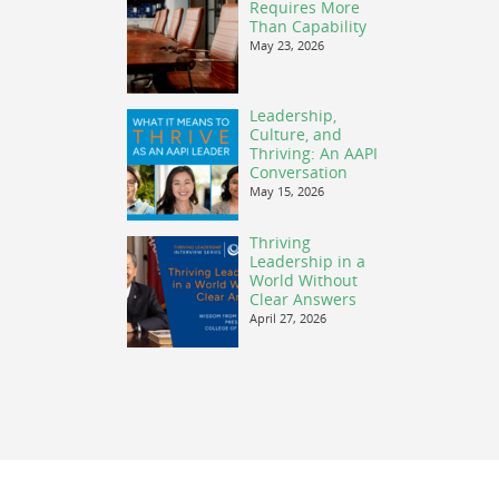
Requires More
Than Capability
May 23, 2026
Leadership,
Culture, and
Thriving: An AAPI
Conversation
May 15, 2026
Thriving
Leadership in a
World Without
Clear Answers
April 27, 2026