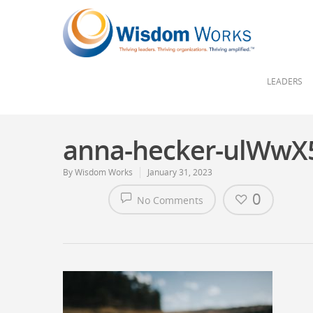
LEADERS
anna-hecker-ulWwX
By
Wisdom Works
January 31, 2023
0
No Comments