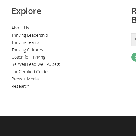
Explore
R
About Us
Thriving Leadership
Thriving Teams
Thriving Cultures
Coach for Thriving
Be Well Lead Well Pulse®
For Certified Guides
Press + Media
Research