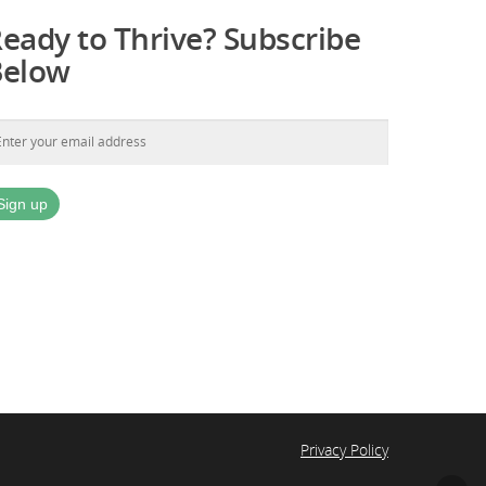
eady to Thrive? Subscribe
Below
Privacy Policy