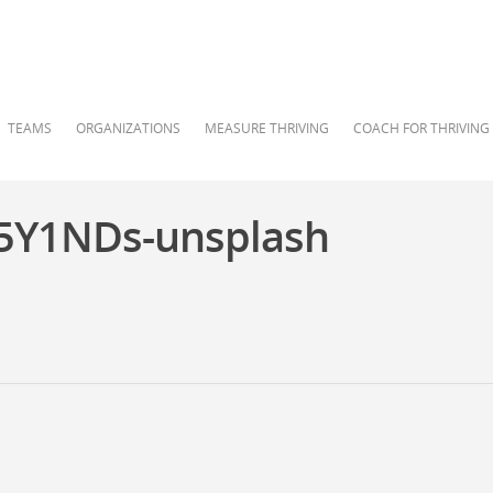
TEAMS
ORGANIZATIONS
MEASURE THRIVING
COACH FOR THRIVING
5Y1NDs-unsplash