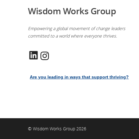
Wisdom Works Group
Empowering a global movement of change leaders
committed to a world where everyone thrives.
LinkedIn
Instagram
Are you leading in ways that support thriving?
© Wisdom Works Group 2026