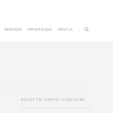
RESOURCES
FOR OUR GUIDES
ABOUT US
READY TO THRIVE? SUBSCRIBE