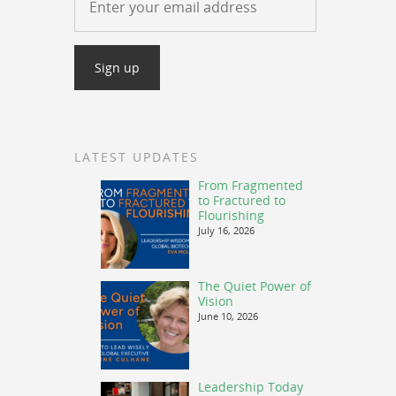
LATEST UPDATES
From Fragmented
to Fractured to
Flourishing
July 16, 2026
The Quiet Power of
Vision
June 10, 2026
Leadership Today