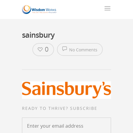
sainsbury
0
No Comments
READY TO THRIVE? SUBSCRIBE