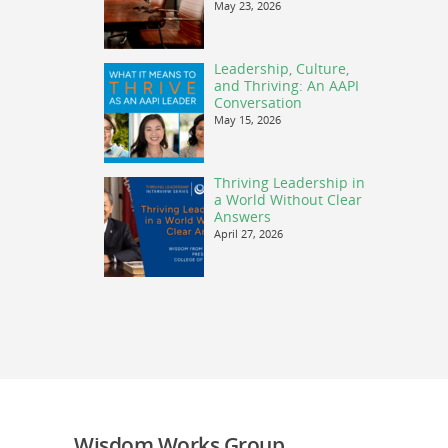
May 23, 2026
Leadership, Culture,
and Thriving: An AAPI
Conversation
May 15, 2026
Thriving Leadership in
a World Without Clear
Answers
April 27, 2026
Wisdom Works Group