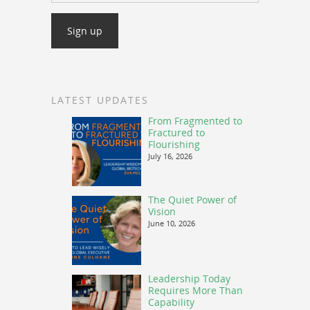
LATEST UPDATES
From Fragmented to
Fractured to
Flourishing
July 16, 2026
The Quiet Power of
Vision
June 10, 2026
Leadership Today
Requires More Than
Capability