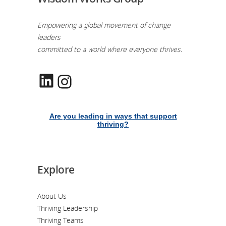
Empowering a global movement of change
leaders
committed to a world where everyone thrives.
LinkedIn
Instagram
Are you leading in ways that support
thriving?
Explore
About Us
Thriving Leadership
Thriving Teams