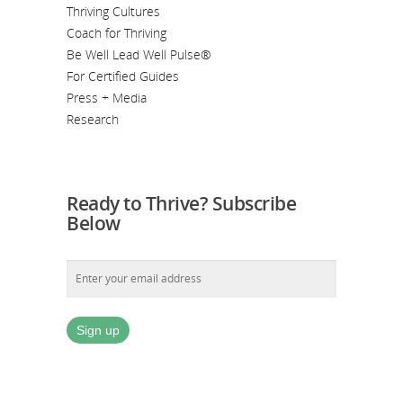
Thriving Cultures
Coach for Thriving
Be Well Lead Well Pulse®
For Certified Guides
Press + Media
Research
Ready to Thrive? Subscribe
Below