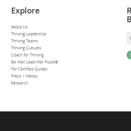
Explore
R
About Us
Thriving Leadership
Thriving Teams
Thriving Cultures
Coach for Thriving
Be Well Lead Well Pulse®
For Certified Guides
Press + Media
Research