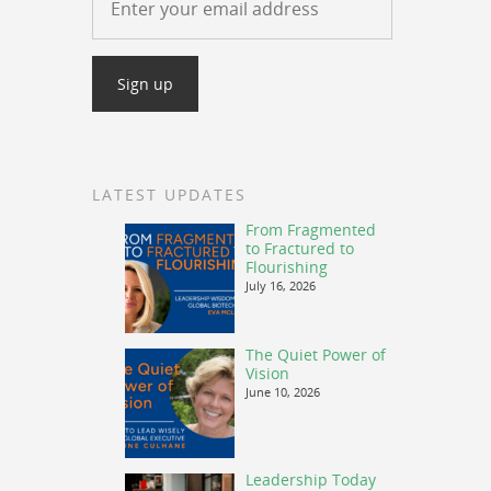
LATEST UPDATES
From Fragmented
to Fractured to
Flourishing
July 16, 2026
The Quiet Power of
Vision
June 10, 2026
Leadership Today