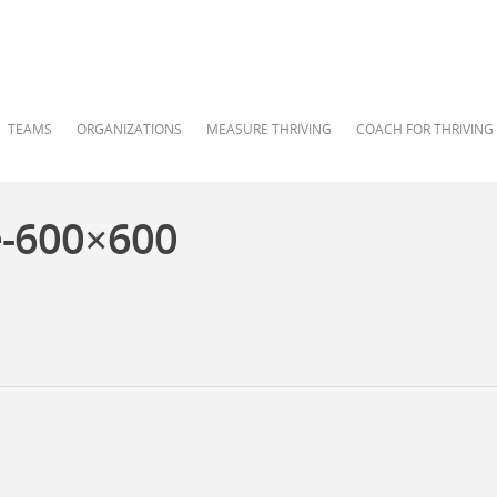
TEAMS
ORGANIZATIONS
MEASURE THRIVING
COACH FOR THRIVING
e-600×600