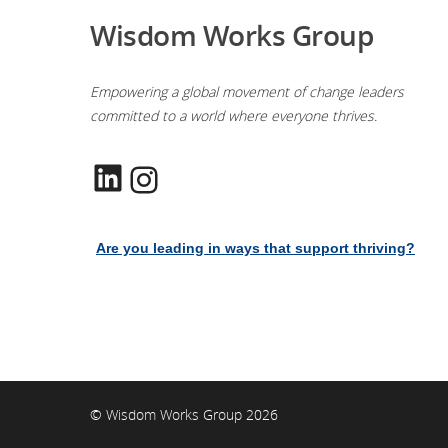
Wisdom Works Group
Empowering a global movement of change leaders
committed to a world where everyone thrives.
LinkedIn
Instagram
Are you leading in ways that support thriving?
© Wisdom Works Group 2026