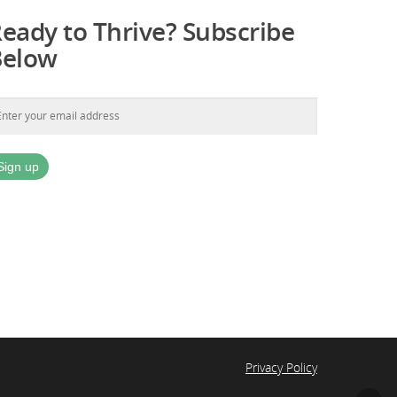
eady to Thrive? Subscribe
Below
Privacy Policy