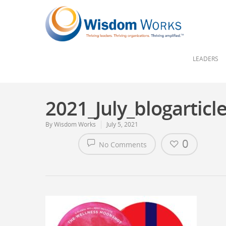
LEADERS
2021_July_blogarticl
By
Wisdom Works
July 5, 2021
0
No Comments