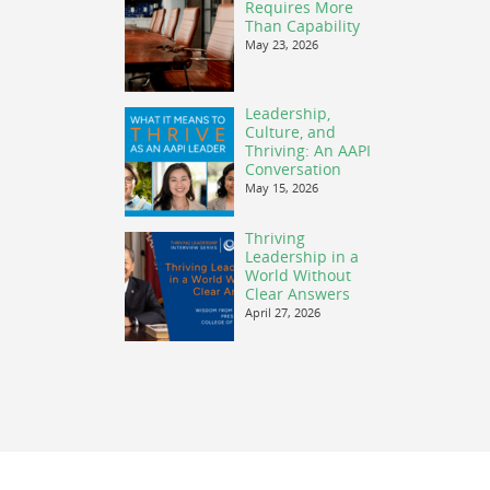
Requires More
Than Capability
May 23, 2026
Leadership,
Culture, and
Thriving: An AAPI
Conversation
May 15, 2026
Thriving
Leadership in a
World Without
Clear Answers
April 27, 2026