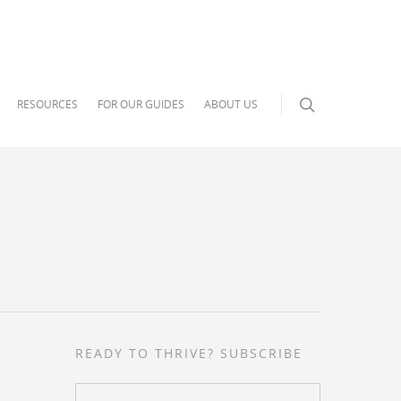
RESOURCES
FOR OUR GUIDES
ABOUT US
READY TO THRIVE? SUBSCRIBE