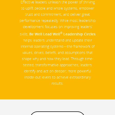
Effective leaders unleash the power of thriving
to uplift people and whole systems, empower
trust and commitment, and deliver great
performance repeatedly. While most leadership
development focuses on improving leaders’
®
skills,
Be Well Lead Well
Leadership Circles
helps leaders understand and update their
internal operating systems—the framework of
values, drives, beliefs, and assumptions that
shape why and how they lead. Through time-
tested, transformative approaches, leaders
identify and act on deeper, more powerful
inside-out levers to achieve extraordinary
results.