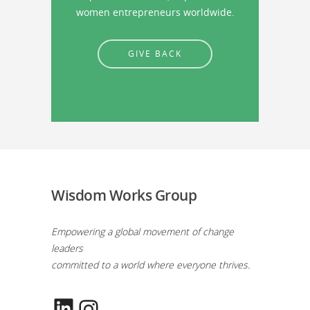
women entrepreneurs worldwide.
GIVE BACK
Wisdom Works Group
Empowering a global movement of change
leaders
committed to a world where everyone thrives.
LinkedIn
Instagram