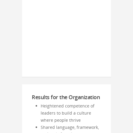
Results for the Organization
Heightened competence of
leaders to build a culture
where people thrive
Shared language, framework,