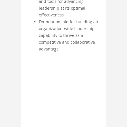
and tools for advancing
leadership at its optimal
effectiveness
Foundation laid for building an
organization-wide leadership
capability to thrive as a
competitive and collaborative
advantage