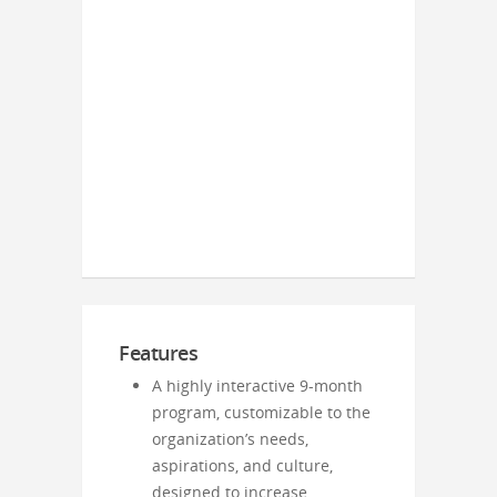
Features
A highly interactive 9-month
program, customizable to the
organization’s needs,
aspirations, and culture,
designed to increase