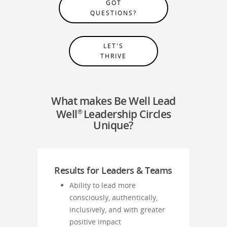
GOT
QUESTIONS?
LET'S
THRIVE
What makes Be Well Lead
Well
Leadership Circles
®
Unique?
Results for Leaders & Teams
Ability to lead more
consciously, authentically,
inclusively, and with greater
positive impact