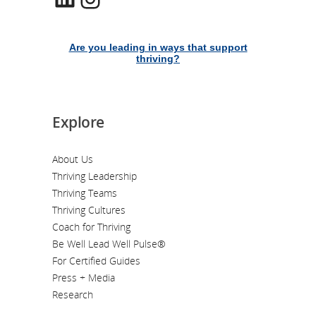
Are you leading in ways that support
thriving?
Explore
About Us
Thriving Leadership
Thriving Teams
Thriving Cultures
Coach for Thriving
Be Well Lead Well Pulse®
For Certified Guides
Press + Media
Research