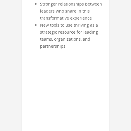
Stronger relationships between
leaders who share in this
transformative experience
New tools to use thriving as a
strategic resource for leading
teams, organizations, and
partnerships