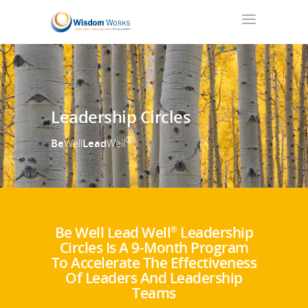
Leadership Circles
®
Be
Well
Lead
Well
Be Well Lead Well
Leadership
®
Circles Is A 9-Month Program
To Accelerate The Effectiveness
Of Leaders And Leadership
Teams