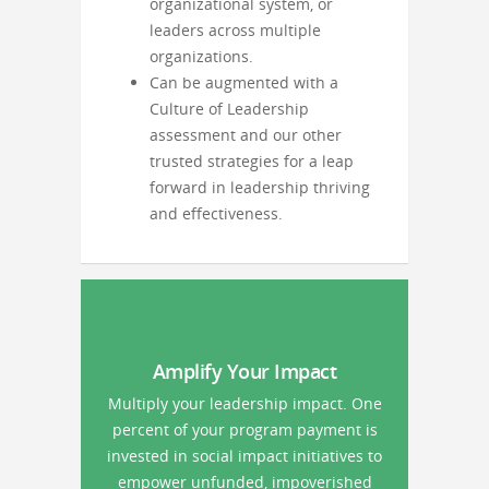
organizational system, or
leaders across multiple
organizations.
Can be augmented with a
Culture of Leadership
assessment and our other
trusted strategies for a leap
forward in leadership thriving
and effectiveness.
Amplify Your Impact
Multiply your leadership impact. One
percent of your program payment is
invested in social impact initiatives to
empower unfunded, impoverished