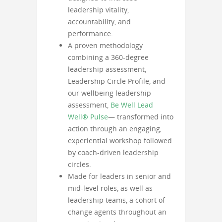
leadership vitality,
accountability, and
performance.
A proven methodology
combining a 360-degree
leadership assessment,
Leadership Circle Profile, and
our wellbeing leadership
assessment,
Be Well Lead
Well® Pulse
— transformed into
action through an engaging,
experiential workshop followed
by coach-driven leadership
circles.
Made for leaders in senior and
mid-level roles, as well as
leadership teams, a cohort of
change agents throughout an