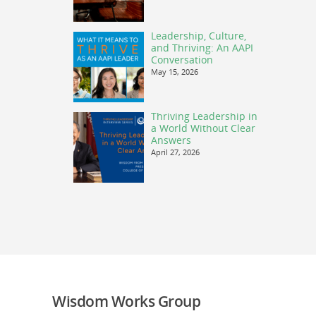
Leadership, Culture,
and Thriving: An AAPI
Conversation
May 15, 2026
Thriving Leadership in
a World Without Clear
Answers
April 27, 2026
Wisdom Works Group