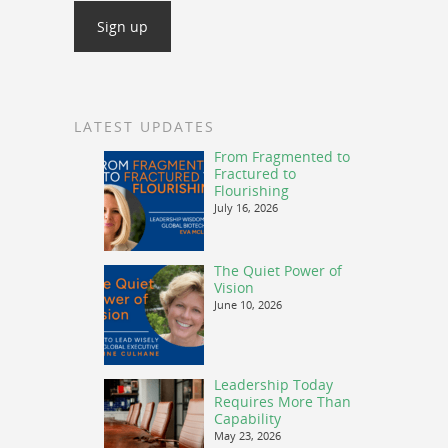
LATEST UPDATES
From Fragmented to
Fractured to
Flourishing
July 16, 2026
The Quiet Power of
Vision
June 10, 2026
Leadership Today
Requires More Than
Capability
May 23, 2026