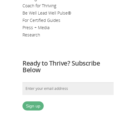
Coach for Thriving
Be Well Lead Well Pulse®
For Certified Guides
Press + Media
Research
Ready to Thrive? Subscribe
Below