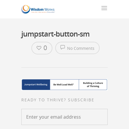
jumpstart-button-sm
0
No Comments
READY TO THRIVE? SUBSCRIBE