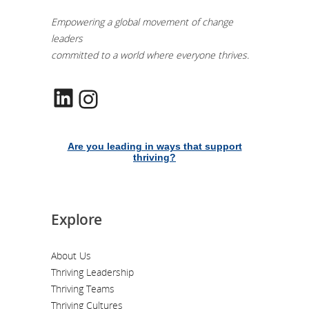
Empowering a global movement of change
leaders
committed to a world where everyone thrives.
LinkedIn
Instagram
Are you leading in ways that support
thriving?
Explore
About Us
Thriving Leadership
Thriving Teams
Thriving Cultures