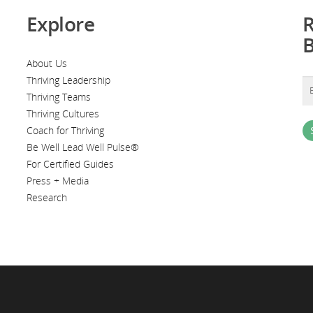
Explore
R
About Us
Thriving Leadership
Thriving Teams
Thriving Cultures
Coach for Thriving
Be Well Lead Well Pulse®
For Certified Guides
Press + Media
Research