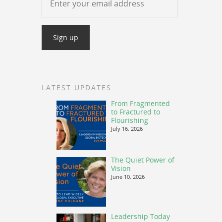
LATEST UPDATES
From Fragmented
to Fractured to
Flourishing
July 16, 2026
The Quiet Power of
Vision
June 10, 2026
Leadership Today