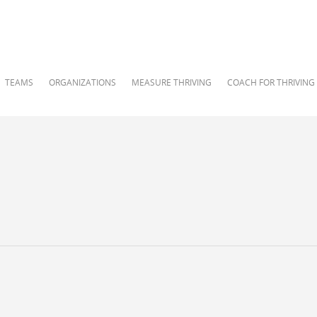
TEAMS
ORGANIZATIONS
MEASURE THRIVING
COACH FOR THRIVING