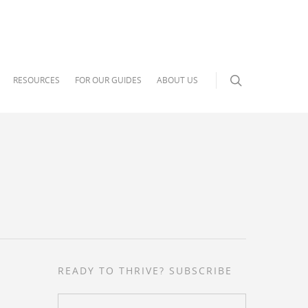
RESOURCES
FOR OUR GUIDES
ABOUT US
READY TO THRIVE? SUBSCRIBE