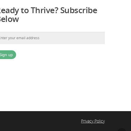
eady to Thrive? Subscribe
Below
Privacy Policy