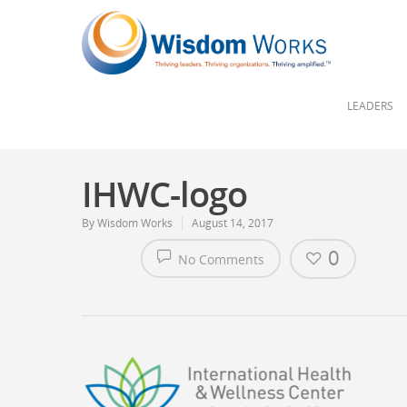
LEADERS
IHWC-logo
By
Wisdom Works
August 14, 2017
0
No Comments