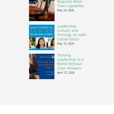
Requires More
Than Capability
May 23, 2026
Leadership,
Culture, and
Thriving: An AAPI
Conversation
May 15, 2026
Thriving
Leadership in a
World Without
Clear Answers
April 27, 2026