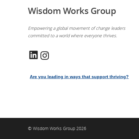
Wisdom Works Group
Empowering a global movement of change leaders
committed to a world where everyone thrives.
LinkedIn
Instagram
Are you leading in ways that support thriving?
© Wisdom Works Group 2026