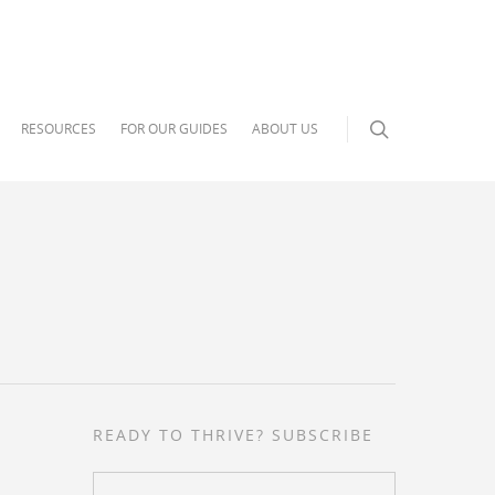
RESOURCES
FOR OUR GUIDES
ABOUT US
READY TO THRIVE? SUBSCRIBE