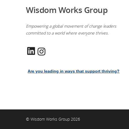
Wisdom Works Group
Empowering a global movement of change leaders
committed to a world where everyone thrives.
LinkedIn
Instagram
Are you leading in ways that support thriving?
© Wisdom Works Group 2026