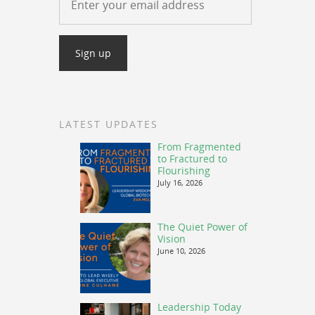
LATEST UPDATES
From Fragmented
to Fractured to
Flourishing
July 16, 2026
The Quiet Power of
Vision
June 10, 2026
Leadership Today