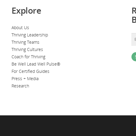
Explore
R
About Us
Thriving Leadership
Thriving Teams
Thriving Cultures
Coach for Thriving
Be Well Lead Well Pulse®
For Certified Guides
Press + Media
Research