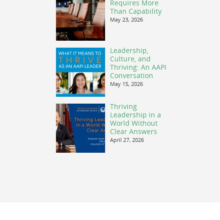
Requires More
Than Capability
May 23, 2026
Leadership,
Culture, and
Thriving: An AAPI
Conversation
May 15, 2026
Thriving
Leadership in a
World Without
Clear Answers
April 27, 2026