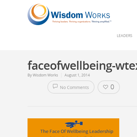
LEADERS
faceofwellbeing-wte
By
Wisdom Works
August 1, 2014
0
No Comments