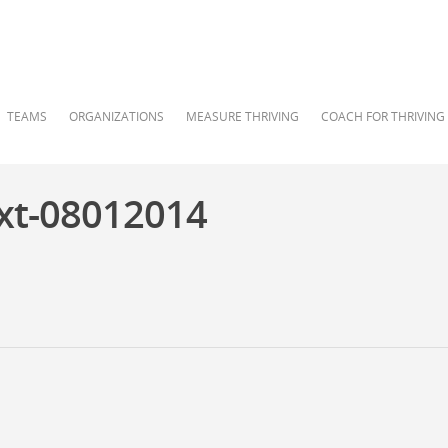
TEAMS
ORGANIZATIONS
MEASURE THRIVING
COACH FOR THRIVING
xt-08012014