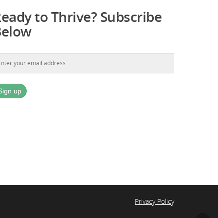
eady to Thrive? Subscribe
Below
Privacy Policy