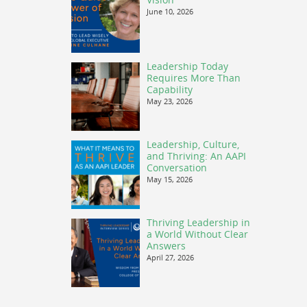
June 10, 2026
Leadership Today
Requires More Than
Capability
May 23, 2026
Leadership, Culture,
and Thriving: An AAPI
Conversation
May 15, 2026
Thriving Leadership in
a World Without Clear
Answers
April 27, 2026