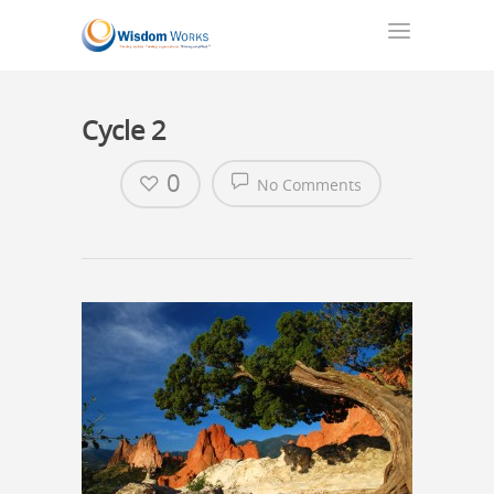
Cycle 2
0
No Comments