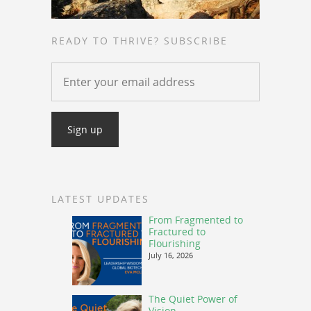
READY TO THRIVE? SUBSCRIBE
LATEST UPDATES
From Fragmented to
Fractured to
Flourishing
July 16, 2026
The Quiet Power of
Vision