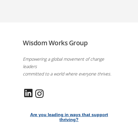
Wisdom Works Group
Empowering a global movement of change
leaders
committed to a world where everyone thrives.
LinkedIn
Instagram
Are you leading in ways that support
thriving?