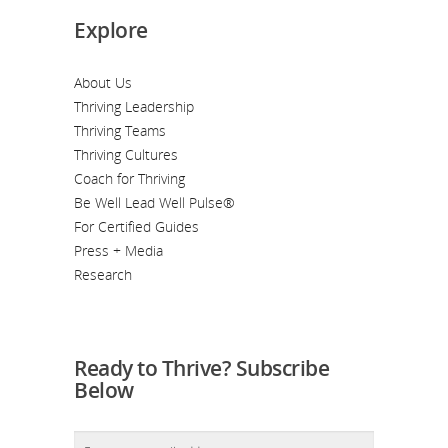
Explore
About Us
Thriving Leadership
Thriving Teams
Thriving Cultures
Coach for Thriving
Be Well Lead Well Pulse®
For Certified Guides
Press + Media
Research
Ready to Thrive? Subscribe
Below