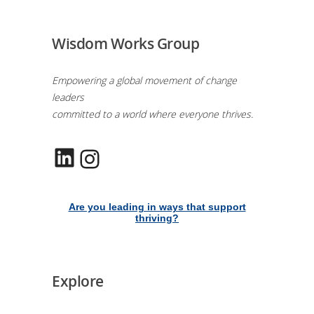
Wisdom Works Group
Empowering a global movement of change
leaders
committed to a world where everyone thrives.
LinkedIn
Instagram
Are you leading in ways that support
thriving?
Explore