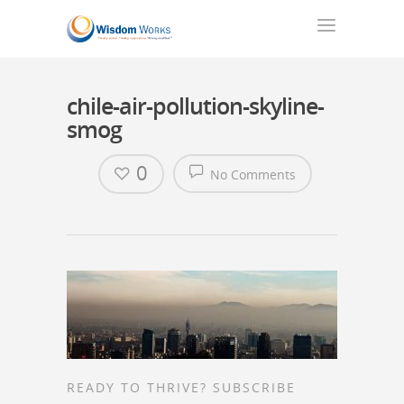
chile-air-pollution-skyline-
smog
0
No Comments
READY TO THRIVE? SUBSCRIBE