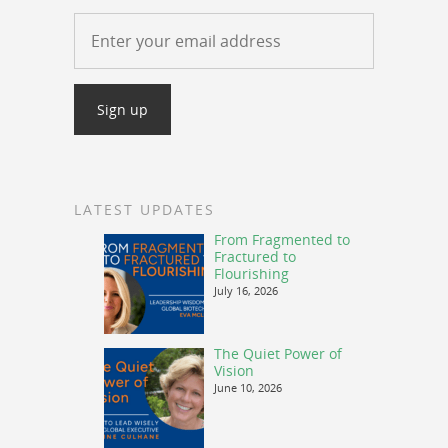
LATEST UPDATES
From Fragmented to
Fractured to
Flourishing
July 16, 2026
The Quiet Power of
Vision
June 10, 2026