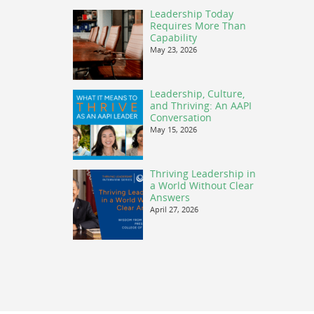
Leadership Today
Requires More Than
Capability
May 23, 2026
Leadership, Culture,
and Thriving: An AAPI
Conversation
May 15, 2026
Thriving Leadership in
a World Without Clear
Answers
April 27, 2026