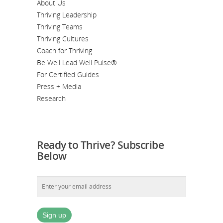
About Us
Thriving Leadership
Thriving Teams
Thriving Cultures
Coach for Thriving
Be Well Lead Well Pulse®
For Certified Guides
Press + Media
Research
Ready to Thrive? Subscribe
Below