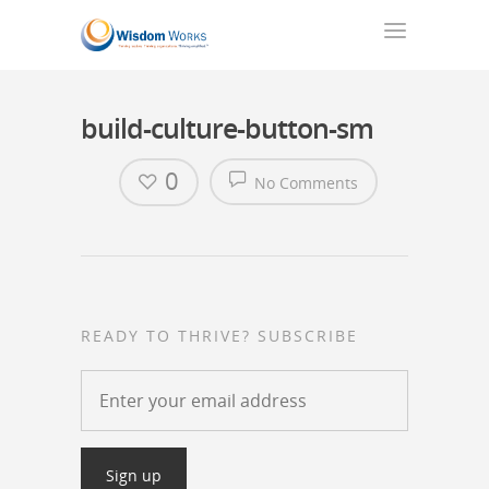
build-culture-button-sm
0
No Comments
READY TO THRIVE? SUBSCRIBE