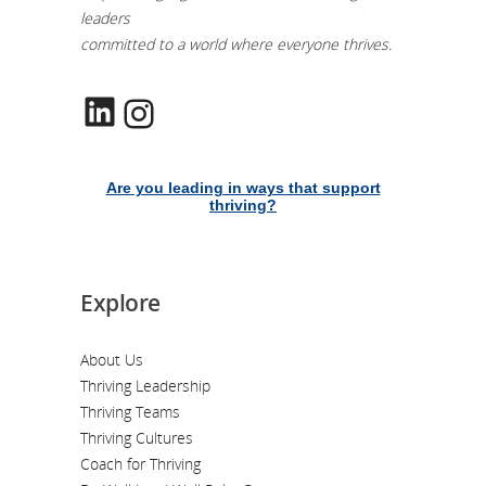
leaders
committed to a world where everyone thrives.
LinkedIn
Instagram
Are you leading in ways that support
thriving?
Explore
About Us
Thriving Leadership
Thriving Teams
Thriving Cultures
Coach for Thriving