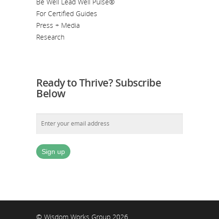
Be Well Lead Well Pulse®
For Certified Guides
Press + Media
Research
Ready to Thrive? Subscribe
Below
© Wisdom Works Group 2026