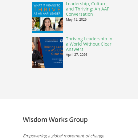
Leadership, Culture,
and Thriving: An AAPI
Conversation
May 15, 2026
Thriving Leadership in
a World Without Clear
Answers
April 27, 2026
Wisdom Works Group
Empowering a global movement of change