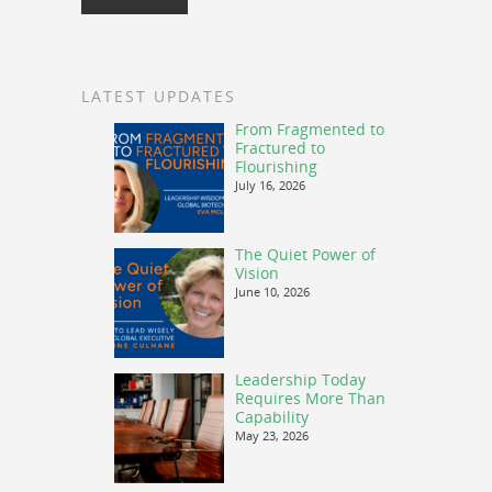
LATEST UPDATES
From Fragmented to
Fractured to
Flourishing
July 16, 2026
The Quiet Power of
Vision
June 10, 2026
Leadership Today
Requires More Than
Capability
May 23, 2026