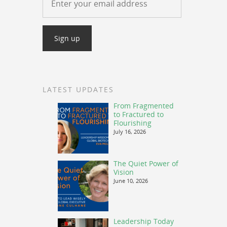
LATEST UPDATES
From Fragmented
to Fractured to
Flourishing
July 16, 2026
The Quiet Power of
Vision
June 10, 2026
Leadership Today