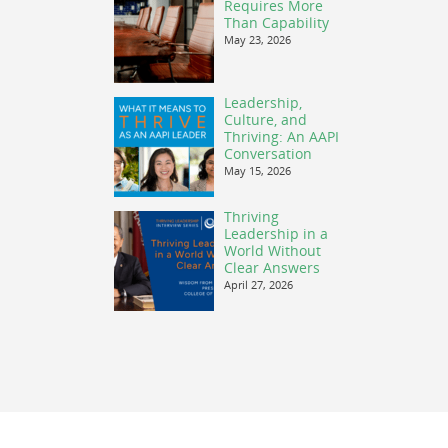
Requires More
Than Capability
May 23, 2026
Leadership,
Culture, and
Thriving: An AAPI
Conversation
May 15, 2026
Thriving
Leadership in a
World Without
Clear Answers
April 27, 2026