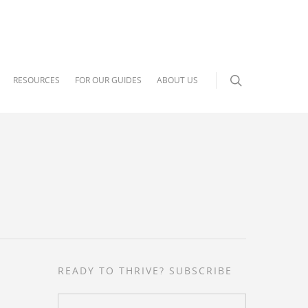
RESOURCES
FOR OUR GUIDES
ABOUT US
READY TO THRIVE? SUBSCRIBE