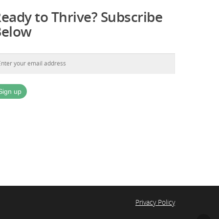
eady to Thrive? Subscribe
Below
Privacy Policy