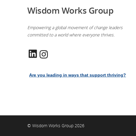
Wisdom Works Group
Empowering a global movement of change leaders
committed to a world where everyone thrives.
LinkedIn
Instagram
Are you leading in ways that support thriving?
© Wisdom Works Group 2026