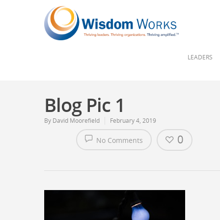
LEADERS
Blog Pic 1
By
David Moorefield
February 4, 2019
0
No Comments