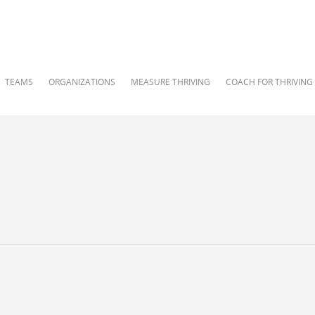
TEAMS
ORGANIZATIONS
MEASURE THRIVING
COACH FOR THRIVING