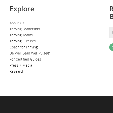
Explore
R
About Us
Thriving Leadership
Thriving Teams
Thriving Cultures
Coach for Thriving
Be Well Lead Well Pulse®
For Certified Guides
Press + Media
Research