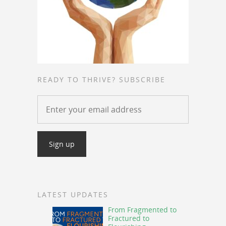
READY TO THRIVE? SUBSCRIBE
LATEST UPDATES
From Fragmented to
Fractured to