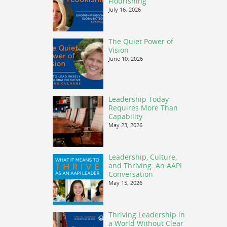
Flourishing
July 16, 2026
The Quiet Power of
Vision
June 10, 2026
Leadership Today
Requires More Than
Capability
May 23, 2026
Leadership, Culture,
and Thriving: An AAPI
Conversation
May 15, 2026
Thriving Leadership in
a World Without Clear