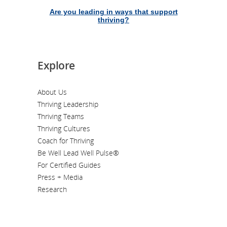
Are you leading in ways that support
thriving?
Explore
About Us
Thriving Leadership
Thriving Teams
Thriving Cultures
Coach for Thriving
Be Well Lead Well Pulse®
For Certified Guides
Press + Media
Research