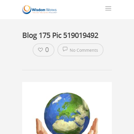
Blog 175 Pic 519019492
0
No Comments