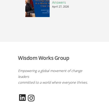
Answers
April 27, 2026
Wisdom Works Group
Empowering a global movement of change
leaders
committed to a world where everyone thrives.
LinkedIn
Instagram