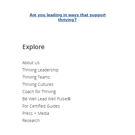
Are you leading in ways that support
thriving?
Explore
About Us
Thriving Leadership
Thriving Teams
Thriving Cultures
Coach for Thriving
Be Well Lead Well Pulse®
For Certified Guides
Press + Media
Research