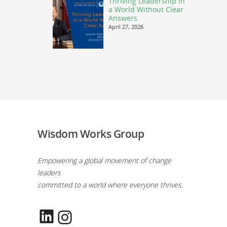
Thriving Leadership in
a World Without Clear
Answers
April 27, 2026
Wisdom Works Group
Empowering a global movement of change
leaders
committed to a world where everyone thrives.
LinkedIn
Instagram