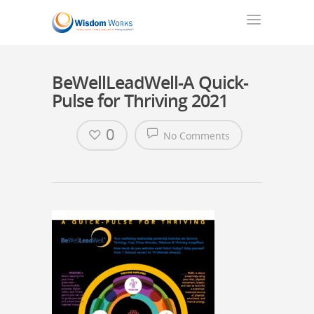
BeWellLeadWell-A Quick-
Pulse for Thriving 2021
0
No Comments