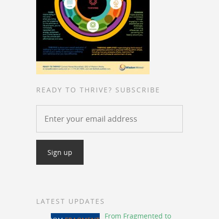
READY TO THRIVE? SUBSCRIBE
LATEST UPDATES
From Fragmented to