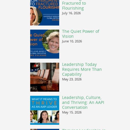
Fractured to
Flourishing
July 16, 2026
The Quiet Power of
Vision
June 10, 2026
Leadership Today
Requires More Than
Capability
May 23, 2026
Leadership, Culture,
and Thriving: An AAPI
Conversation
May 15, 2026