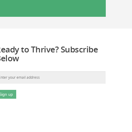
eady to Thrive? Subscribe
Below