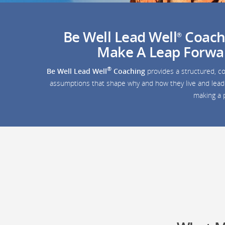
Be Well Lead Well
Coachi
®
Make A Leap Forward
®
Be Well Lead Well
Coaching
provides a structured, co
assumptions that shape why and how they live and lead. 
making a p