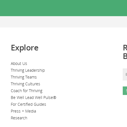
Explore
R
About Us
Thriving Leadership
Thriving Teams
Thriving Cultures
Coach for Thriving
Be Well Lead Well Pulse®
For Certified Guides
Press + Media
Research