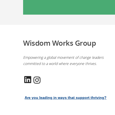
Wisdom Works Group
Empowering a global movement of change leaders
committed to a world where everyone thrives.
LinkedIn
Instagram
Are you leading in ways that support thriving?