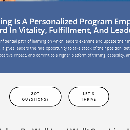
ng Is A Personalized Program Emp
 In Vitality, Fulfillment, And Lead
nfidential path of learning on which leaders examine and update their in
It gives leaders the rare opportunity to take stock of their position, 
ositive impact, and commit to a higher platform of thriving, capability, 
GOT
LET'S
QUESTIONS?
THRIVE