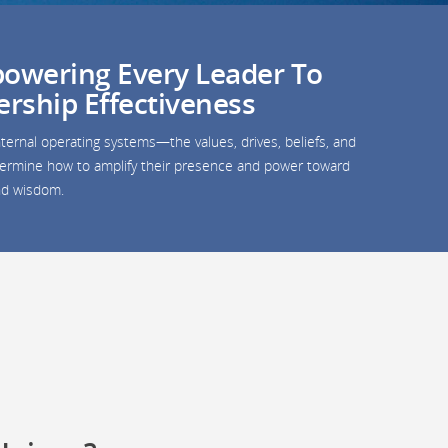
owering Every Leader To
ership Effectiveness
ternal operating systems—the values, drives, beliefs, and
determine how to amplify their presence and power toward
and wisdom.