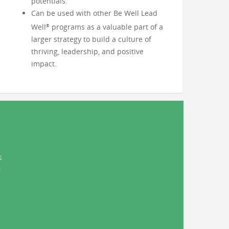
potentials.
Can be used with other Be Well Lead
Well
programs as a valuable part of a
®
larger strategy to build a culture of
thriving, leadership, and positive
impact.
s
d