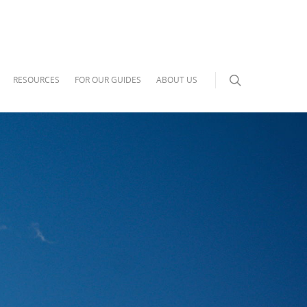
RESOURCES
FOR OUR GUIDES
ABOUT US