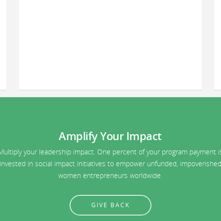
Amplify Your Impact
Multiply your leadership impact. One percent of your program payment i
invested in social impact initiatives to empower unfunded, impoverishe
women entrepreneurs worldwide.
GIVE BACK