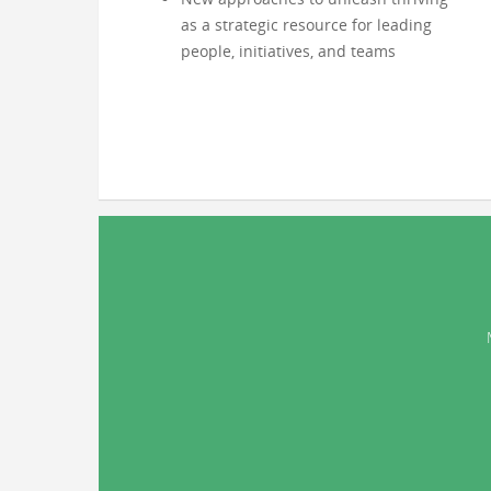
as a strategic resource for leading
people, initiatives, and teams