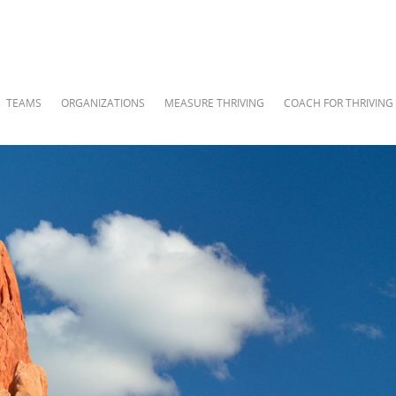
TEAMS
ORGANIZATIONS
MEASURE THRIVING
COACH FOR THRIVING