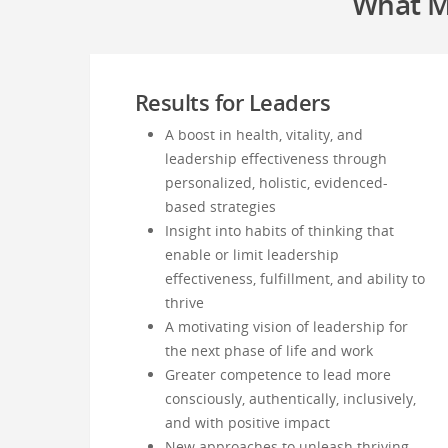
What M
Results for Leaders
A boost in health, vitality, and
leadership effectiveness through
personalized, holistic, evidenced-
based strategies
Insight into habits of thinking that
enable or limit leadership
effectiveness, fulfillment, and ability to
thrive
A motivating vision of leadership for
the next phase of life and work
Greater competence to lead more
consciously, authentically, inclusively,
and with positive impact
New approaches to unleash thriving