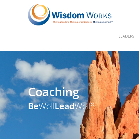
LEADERS
Coaching
Be
Well
Lead
Well
®