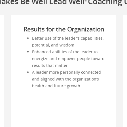
akes Be Well Lead Well
Coaching 
®
Results for the Organization
Better use of the leader’s capabilities,
potential, and wisdom
Enhanced abilities of the leader to
energize and empower people toward
results that matter
A leader more personally connected
and aligned with the organization’s
health and future growth