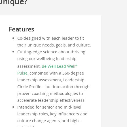
Unique?
Features
Co-designed with each leader to fit
their unique needs, goals, and culture.
Cutting-edge science about thriving
using our wellbeing leadership
assessment,
Be Well Lead Well
®
Pulse
, combined with a 360-degree
leadership assessment, Leadership
Circle Profile—put into action through
proven coaching methodologies to
accelerate leadership effectiveness.
Intended for senior and mid-level
leadership roles, key influencers and
culture change agents, and high-