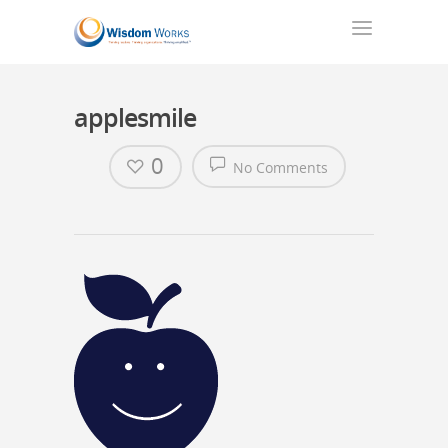
applesmile
0
No Comments