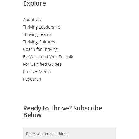
Explore
About Us
Thriving Leadership
Thriving Teams
Thriving Cultures
Coach for Thriving
Be Well Lead Well Pulse®
For Certified Guides
Press + Media
Research
Ready to Thrive? Subscribe
Below