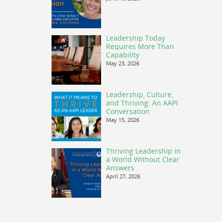
Leadership Today
Requires More Than
Capability
May 23, 2026
Leadership, Culture,
and Thriving: An AAPI
Conversation
May 15, 2026
Thriving Leadership in
a World Without Clear
Answers
April 27, 2026