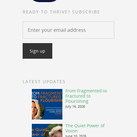
READY TO THRIVE? SUBSCRIBE
LATEST UPDATES
From Fragmented to
Fractured to
Flourishing
July 16, 2026
The Quiet Power of
Vision
June 10, 2026