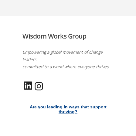
Wisdom Works Group
Empowering a global movement of change
leaders
committed to a world where everyone thrives.
LinkedIn
Instagram
Are you leading in ways that support
thriving?