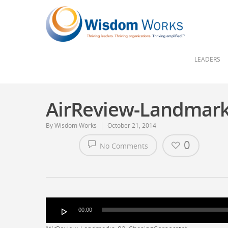
LEADERS
AirReview-Landmark
By
Wisdom Works
October 21, 2014
0
No Comments
Audio
00:00
Player