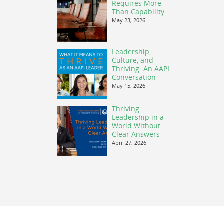
Requires More
Than Capability
May 23, 2026
Leadership,
Culture, and
Thriving: An AAPI
Conversation
May 15, 2026
Thriving
Leadership in a
World Without
Clear Answers
April 27, 2026