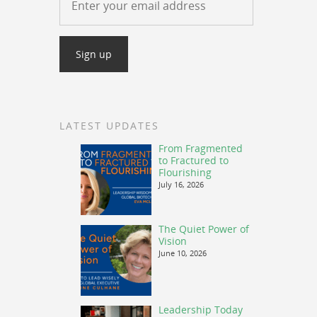
ow
s
rease
rease
ume.
LATEST UPDATES
From Fragmented
to Fractured to
Flourishing
July 16, 2026
The Quiet Power of
Vision
June 10, 2026
Leadership Today