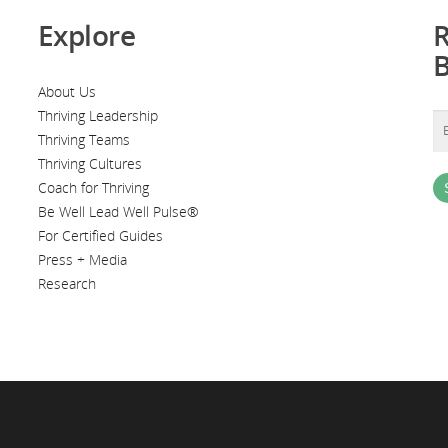
Explore
R
About Us
Thriving Leadership
Thriving Teams
Thriving Cultures
Coach for Thriving
Be Well Lead Well Pulse®
For Certified Guides
Press + Media
Research