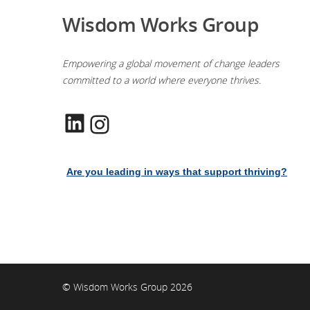
Wisdom Works Group
Empowering a global movement of change leaders
committed to a world where everyone thrives.
LinkedIn
Instagram
Are you leading in ways that support thriving?
© Wisdom Works Group 2026