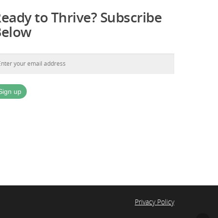
eady to Thrive? Subscribe
Below
Privacy Policy