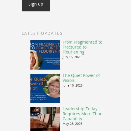
LATEST UPDATES
From Fragmented to
Fractured to
Flourishing
July 16, 2026
The Quiet Power of
Vision
June 10, 2026
Leadership Today
Requires More Than
Capability
May 23, 2026