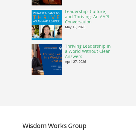
Leadership, Culture,
and Thriving: An AAPI
Conversation
May 15, 2026
Thriving Leadership in
a World Without Clear
Answers
April 27, 2026
Wisdom Works Group