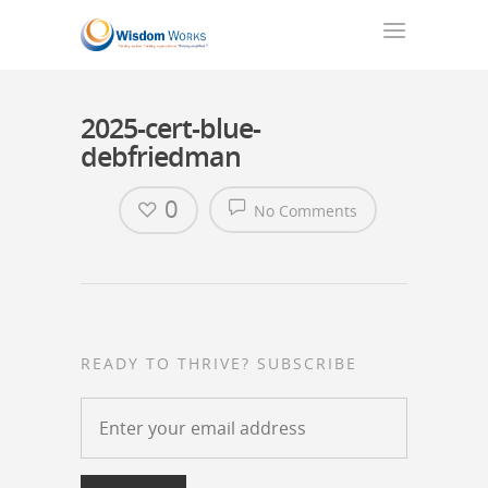
2025-cert-blue-
debfriedman
0
No Comments
READY TO THRIVE? SUBSCRIBE