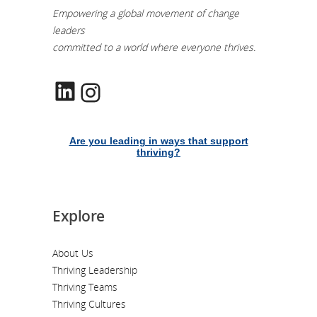
Empowering a global movement of change
leaders
committed to a world where everyone thrives.
LinkedIn
Instagram
Are you leading in ways that support
thriving?
Explore
About Us
Thriving Leadership
Thriving Teams
Thriving Cultures