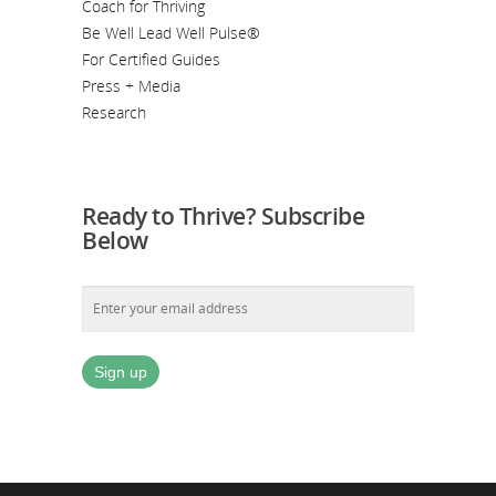
Coach for Thriving
Be Well Lead Well Pulse®
For Certified Guides
Press + Media
Research
Ready to Thrive? Subscribe
Below