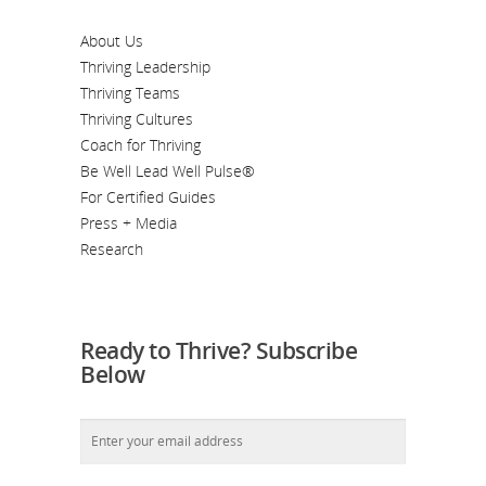
About Us
Thriving Leadership
Thriving Teams
Thriving Cultures
Coach for Thriving
Be Well Lead Well Pulse®
For Certified Guides
Press + Media
Research
Ready to Thrive? Subscribe
Below