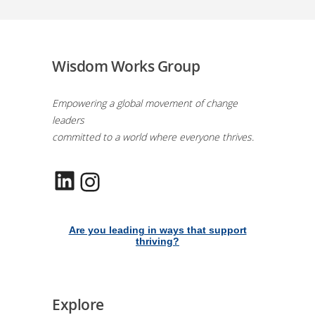
Wisdom Works Group
Empowering a global movement of change
leaders
committed to a world where everyone thrives.
LinkedIn
Instagram
Are you leading in ways that support
thriving?
Explore