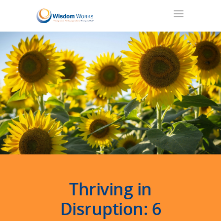
Thriving in
Disruption
: 6