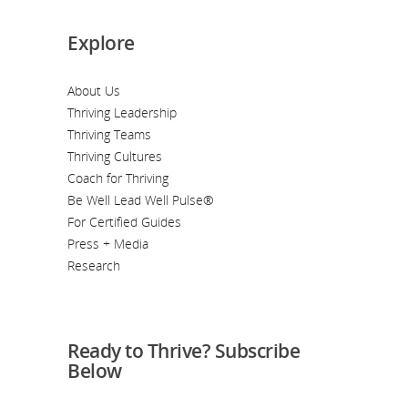
Explore
About Us
Thriving Leadership
Thriving Teams
Thriving Cultures
Coach for Thriving
Be Well Lead Well Pulse®
For Certified Guides
Press + Media
Research
Ready to Thrive? Subscribe
Below