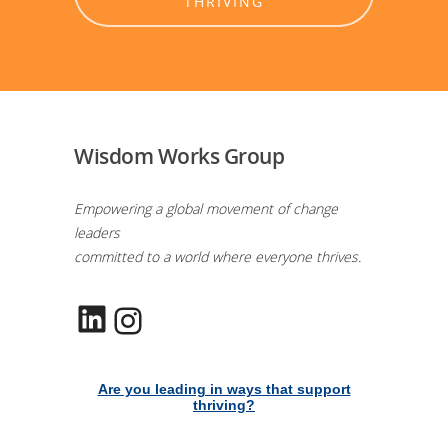
THRIVING
Wisdom Works Group
Empowering a global movement of change
leaders
committed to a world where everyone thrives.
LinkedIn
Instagram
Are you leading in ways that support
thriving?