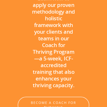
apply our proven
methodology and
holistic
framework with
your clients and
teams in our
Coach for
Thriving Program
—a 5-week, ICF-
accredited
training that also
enhances your
thriving capacity.
BECOME A COACH FOR