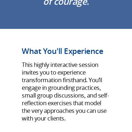
of courage.
What You'll Experience
This highly interactive session
invites you to experience
transformation firsthand. You’ll
engage in grounding practices,
small group discussions, and self-
reflection exercises that model
the very approaches you can use
with your clients.