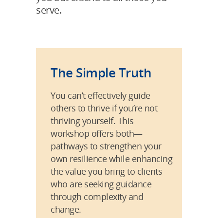
serve.
The Simple Truth
You can’t effectively guide
others to thrive if you’re not
thriving yourself. This
workshop offers both—
pathways to strengthen your
own resilience while enhancing
the value you bring to clients
who are seeking guidance
through complexity and
change.