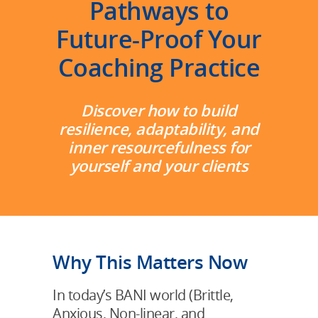
Pathways to
Future-Proof Your
Coaching Practice
Discover how to build
resilience, adaptability, and
inner resourcefulness for
yourself and your clients
Why This Matters Now
In today’s BANI world (Brittle,
Anxious, Non-linear, and