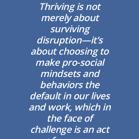
Thriving is not
merely about
surviving
disruption—it’s
about choosing to
make pro-social
mindsets and
behaviors the
default in our lives
and work, which in
the face of
challenge is an act