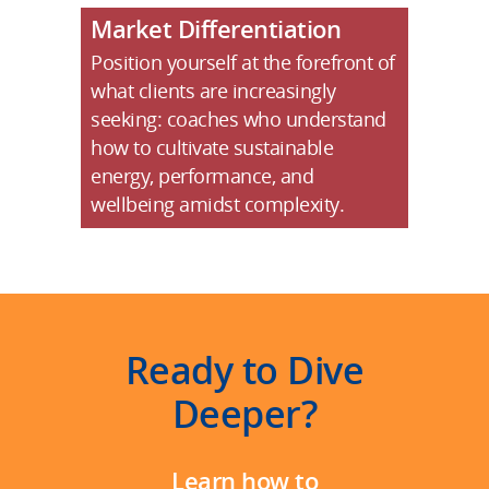
Market Differentiation
Position yourself at the forefront of
what clients are increasingly
seeking: coaches who understand
how to cultivate sustainable
energy, performance, and
wellbeing amidst complexity.
Ready to Dive
Deeper?
Learn how to