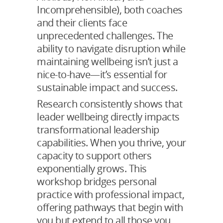
Incomprehensible), both coaches
and their clients face
unprecedented challenges. The
ability to navigate disruption while
maintaining wellbeing isn’t just a
nice-to-have—it’s essential for
sustainable impact and success.
Research consistently shows that
leader wellbeing directly impacts
transformational leadership
capabilities. When you thrive, your
capacity to support others
exponentially grows. This
workshop bridges personal
practice with professional impact,
offering pathways that begin with
you but extend to all those you