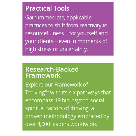
Practical Tools
Gain immediate, applicable
practices to shift from reactivity to
resourcefulness—for yourself and
your clients—even in moments of
high stress or uncertainty.
Research-Backed
Framework
Explore our Framework of
Thriving™ with its six pathways that
encompass 19 bio-psycho-social-
spiritual factors of thriving, a
proven methodology embraced by
over 4,000 leaders worldwide.