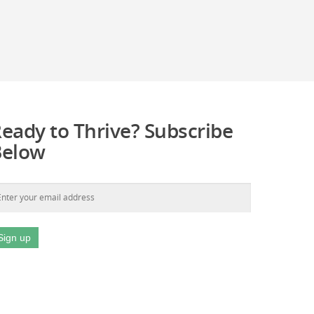
eady to Thrive? Subscribe
Below