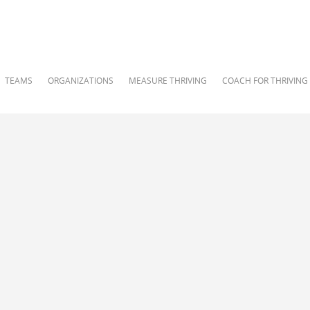
TEAMS
ORGANIZATIONS
MEASURE THRIVING
COACH FOR THRIVING