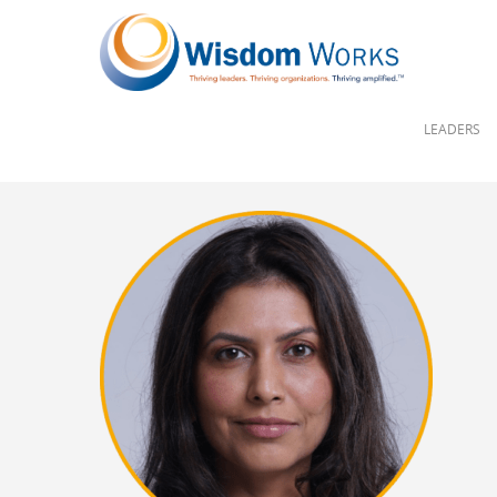
LEADERS