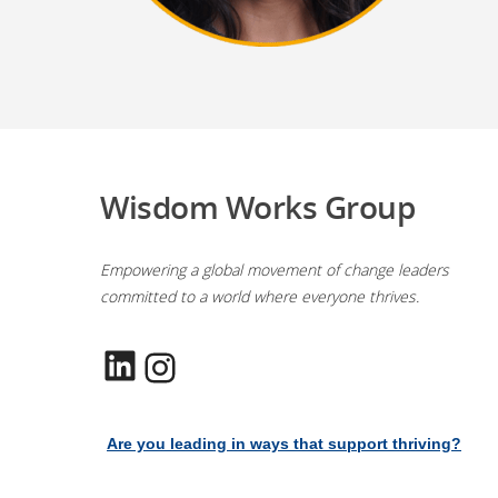
Wisdom Works Group
Empowering a global movement of change leaders
committed to a world where everyone thrives.
LinkedIn
Instagram
Are you leading in ways that support thriving?