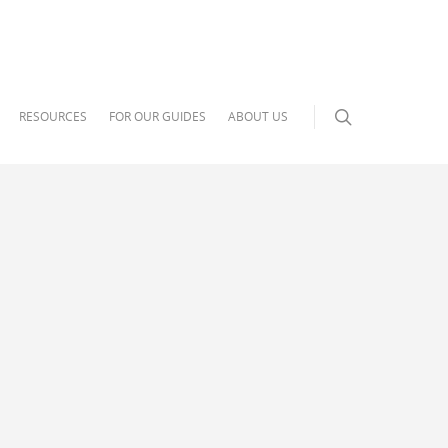
RESOURCES
FOR OUR GUIDES
ABOUT US