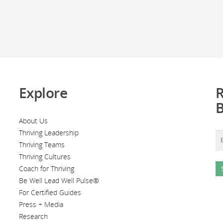
Explore
R
About Us
Thriving Leadership
Thriving Teams
Thriving Cultures
Coach for Thriving
Be Well Lead Well Pulse®
For Certified Guides
Press + Media
Research