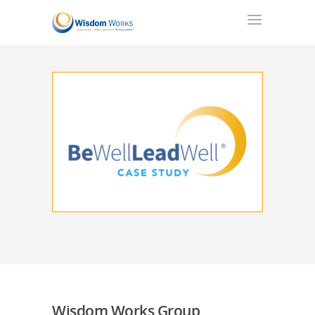
Wisdom Works Group