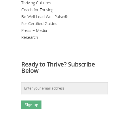
Thriving Cultures
Coach for Thriving
Be Well Lead Well Pulse®
For Certified Guides
Press + Media
Research
Ready to Thrive? Subscribe
Below