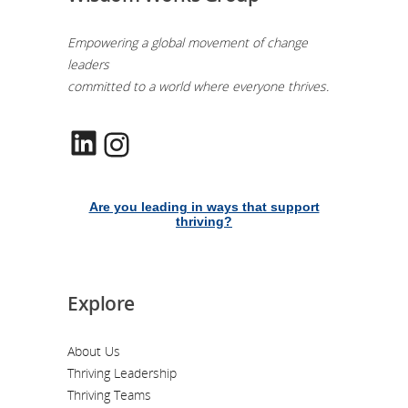
Empowering a global movement of change
leaders
committed to a world where everyone thrives.
LinkedIn
Instagram
Are you leading in ways that support
thriving?
Explore
About Us
Thriving Leadership
Thriving Teams