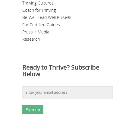
Thriving Cultures
Coach for Thriving
Be Well Lead Well Pulse®
For Certified Guides
Press + Media
Research
Ready to Thrive? Subscribe
Below