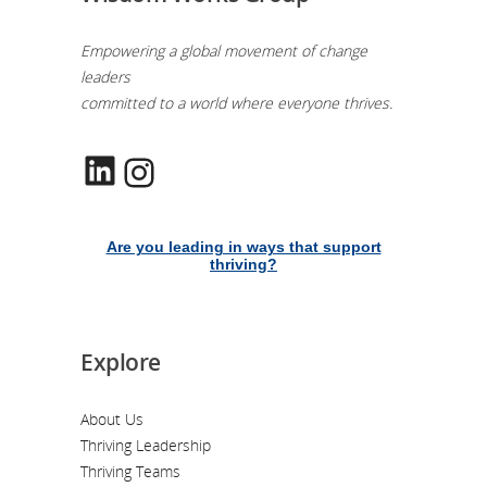
Empowering a global movement of change
leaders
committed to a world where everyone thrives.
LinkedIn
Instagram
Are you leading in ways that support
thriving?
Explore
About Us
Thriving Leadership
Thriving Teams