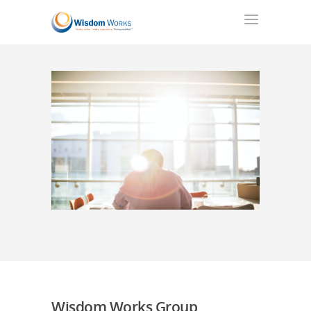
Wisdom Works Group