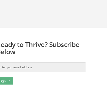
eady to Thrive? Subscribe
Below