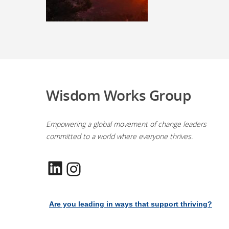
Wisdom Works Group
Empowering a global movement of change leaders
committed to a world where everyone thrives.
LinkedIn
Instagram
Are you leading in ways that support thriving?