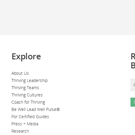
Explore
R
About Us
Thriving Leadership
Thriving Teams
Thriving Cultures
Coach for Thriving
Be Well Lead Well Pulse®
For Certified Guides
Press + Media
Research