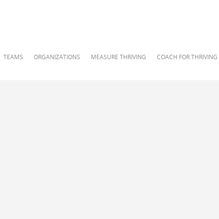
TEAMS
ORGANIZATIONS
MEASURE THRIVING
COACH FOR THRIVING