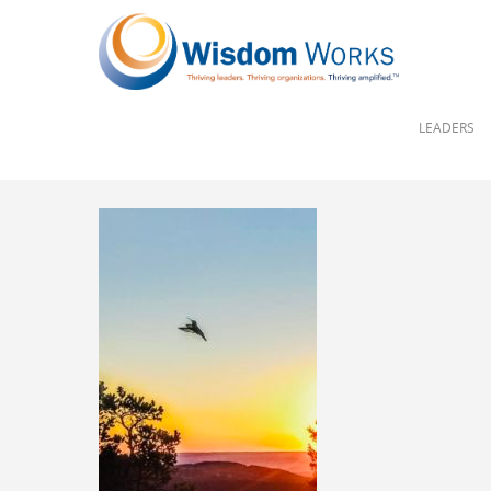
LEADERS