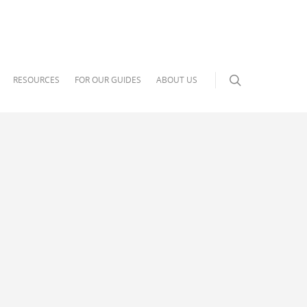
RESOURCES
FOR OUR GUIDES
ABOUT US