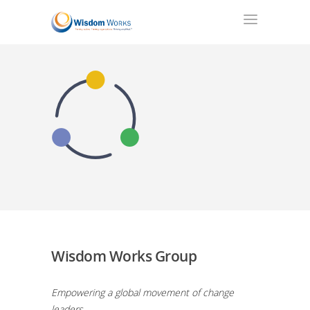
Wisdom Works Group
Empowering a global movement of change
leaders