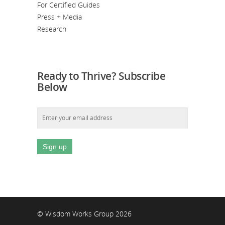
For Certified Guides
Press + Media
Research
Ready to Thrive? Subscribe
Below
© Wisdom Works Group 2026