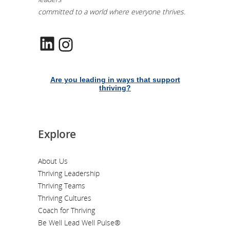
committed to a world where everyone thrives.
LinkedIn
Instagram
Are you leading in ways that support
thriving?
Explore
About Us
Thriving Leadership
Thriving Teams
Thriving Cultures
Coach for Thriving
Be Well Lead Well Pulse®