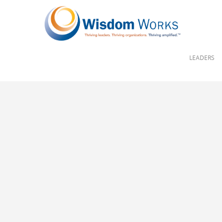
LEADERS