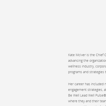
Kate McIver is the Chief
advancing the organizatio
wellness industry, corpor
programs and strategies t
Her career has included 
engagement strategies, a
Be Well Lead Well Pulse®
where they and their team