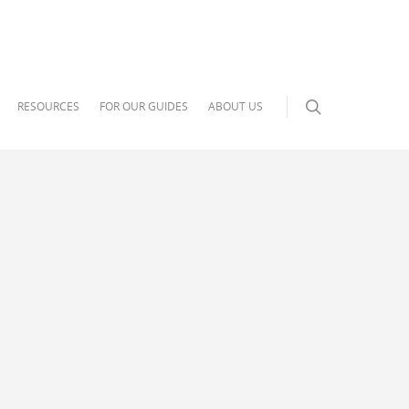
RESOURCES
FOR OUR GUIDES
ABOUT US