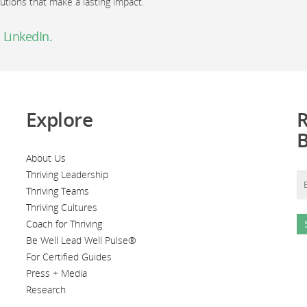
lutions that make a lasting impact.
 LinkedIn.
Explore
R
About Us
Thriving Leadership
Thriving Teams
Thriving Cultures
Coach for Thriving
Be Well Lead Well Pulse®
For Certified Guides
Press + Media
Research