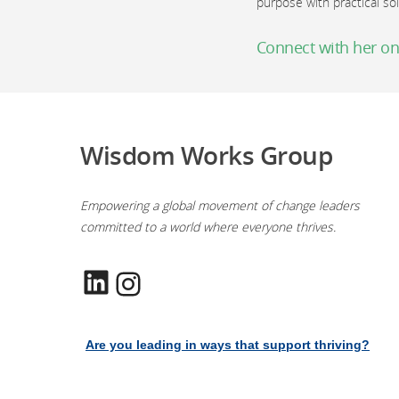
purpose with practical so
Connect with her on
Wisdom Works Group
Empowering a global movement of change leaders
committed to a world where everyone thrives.
LinkedIn
Instagram
Are you leading in ways that support thriving?