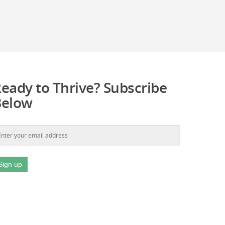
eady to Thrive? Subscribe
Below