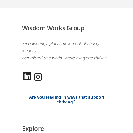
Wisdom Works Group
Empowering a global movement of change
leaders
committed to a world where everyone thrives.
LinkedIn
Instagram
Are you leading in ways that support
thriving?
Explore