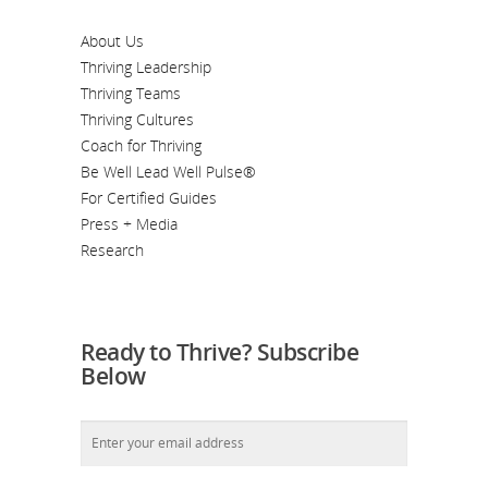
About Us
Thriving Leadership
Thriving Teams
Thriving Cultures
Coach for Thriving
Be Well Lead Well Pulse®
For Certified Guides
Press + Media
Research
Ready to Thrive? Subscribe
Below