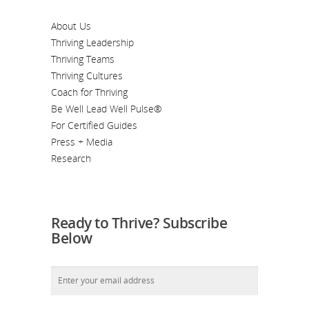
About Us
Thriving Leadership
Thriving Teams
Thriving Cultures
Coach for Thriving
Be Well Lead Well Pulse®
For Certified Guides
Press + Media
Research
Ready to Thrive? Subscribe
Below