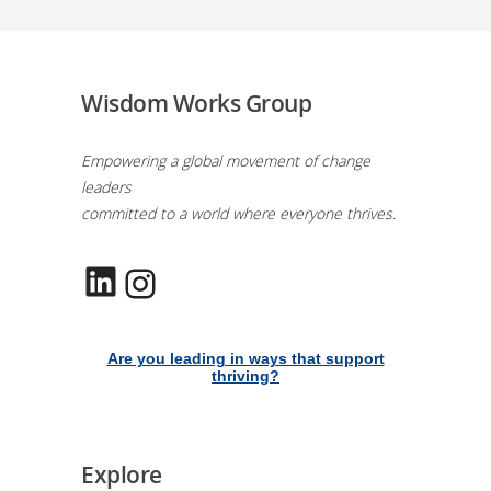
Wisdom Works Group
Empowering a global movement of change
leaders
committed to a world where everyone thrives.
LinkedIn
Instagram
Are you leading in ways that support
thriving?
Explore