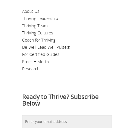
About Us
Thriving Leadership
Thriving Teams
Thriving Cultures
Coach for Thriving
Be Well Lead Well Pulse®
For Certified Guides
Press + Media
Research
Ready to Thrive? Subscribe
Below