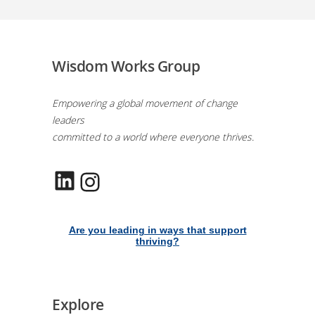
Wisdom Works Group
Empowering a global movement of change
leaders
committed to a world where everyone thrives.
LinkedIn
Instagram
Are you leading in ways that support
thriving?
Explore