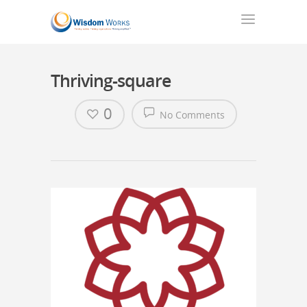
Thriving-square
0
No Comments