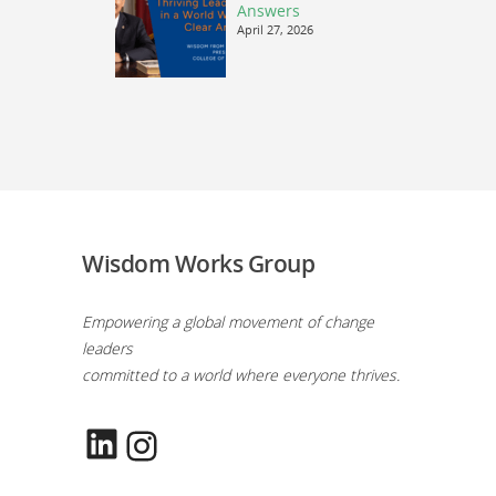
Answers
April 27, 2026
Wisdom Works Group
Empowering a global movement of change
leaders
committed to a world where everyone thrives.
LinkedIn
Instagram