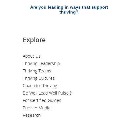
Are you leading in ways that support
thriving?
Explore
About Us
Thriving Leadership
Thriving Teams
Thriving Cultures
Coach for Thriving
Be Well Lead Well Pulse®
For Certified Guides
Press + Media
Research