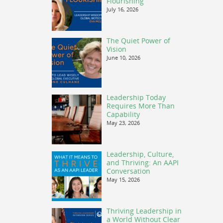
Flourishing
July 16, 2026
The Quiet Power of
Vision
June 10, 2026
Leadership Today
Requires More Than
Capability
May 23, 2026
Leadership, Culture,
and Thriving: An AAPI
Conversation
May 15, 2026
Thriving Leadership in
a World Without Clear