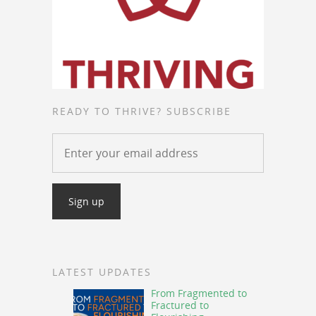
READY TO THRIVE? SUBSCRIBE
LATEST UPDATES
From Fragmented to
Fractured to